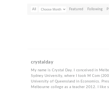
All
Featured
Following
P
crystalday
My name is Crystal Day. I conceived in Melbou
Sydney University, where I took M Com (20
University of Queensland in Economics. Pres
Melbourne college as a teacher 2012. I like 