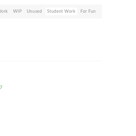
Work
WIP
Unused
Student Work
For Fun
77