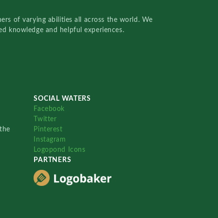
rs of varying abilities all across the world. We
red knowledge and helpful experiences.
SOCIAL WATERS
Facebook
Twitter
the
Pinterest
Instagram
Logopond Icons
PARTNERS