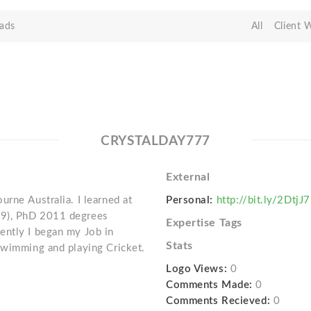
ads
All
Client 
CRYSTALDAY777
External
rne Australia. I learned at
Personal:
http://bit.ly/2DtjJ
09), PhD 2011 degrees
Expertise Tags
ently I began my Job in
Stats
swimming and playing Cricket.
Logo Views:
0
Comments Made:
0
Comments Recieved:
0