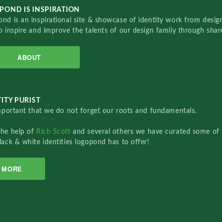
POND IS INSPIRATION
nd is an inspirational site & showcase of identity work from designe
o inspire and improve the talents of our design family through sha
ABOUT
ITY PURIST
important that we do not forget our roots and fundamentals.
the help of
Rich Scott
and several others we have curated some of 
lack & white identities logopond has to offer!
MORE