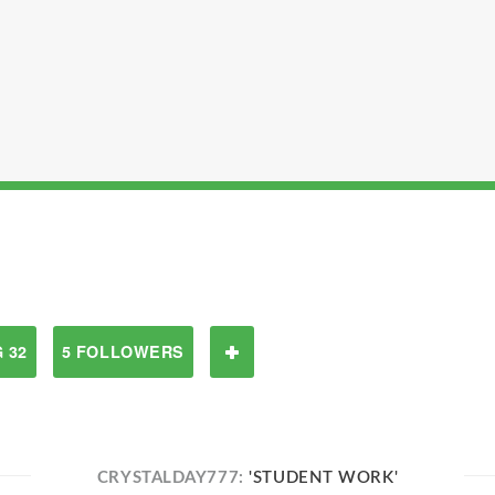
 32
5 FOLLOWERS
CRYSTALDAY777:
'STUDENT WORK'