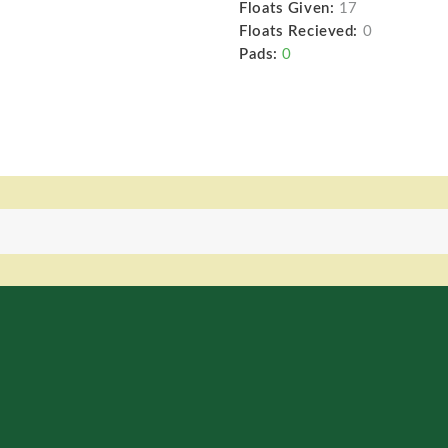
Floats Given:
17
Floats Recieved:
0
Pads:
0