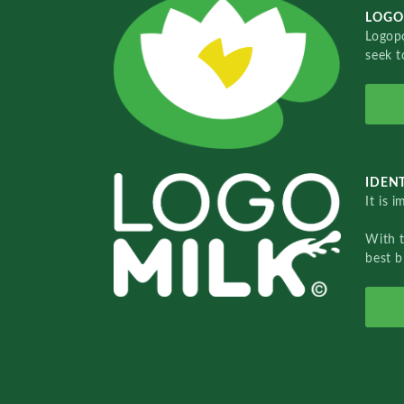
LOGO
Logopo
seek t
IDENT
It is 
With 
best b