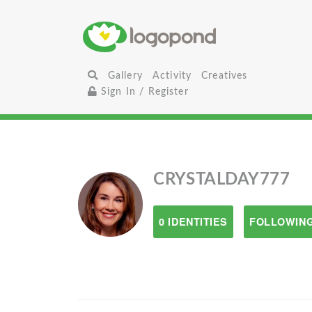
Gallery
Activity
Creatives
Sign In / Register
CRYSTALDAY777
0 IDENTITIES
FOLLOWING