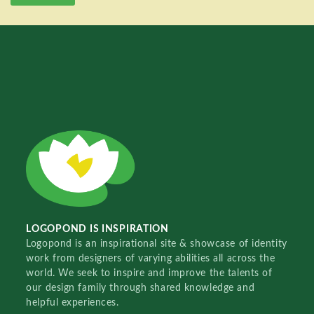
LOGOPOND IS INSPIRATION
Logopond is an inspirational site & showcase of identity
work from designers of varying abilities all across the
world. We seek to inspire and improve the talents of
our design family through shared knowledge and
helpful experiences.