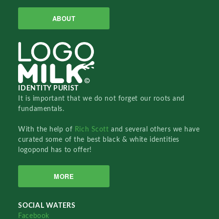
ABOUT
IDENTITY PURIST
It is important that we do not forget our roots and
fundamentals.
With the help of
Rich Scott
and several others we have
curated some of the best black & white identities
logopond has to offer!
MORE
SOCIAL WATERS
Facebook