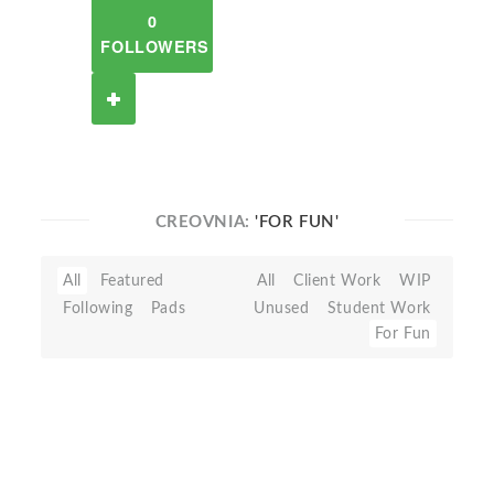
0
FOLLOWERS
CREOVNIA:
'FOR FUN'
All
Featured
All
Client Work
WIP
Following
Pads
Unused
Student Work
For Fun