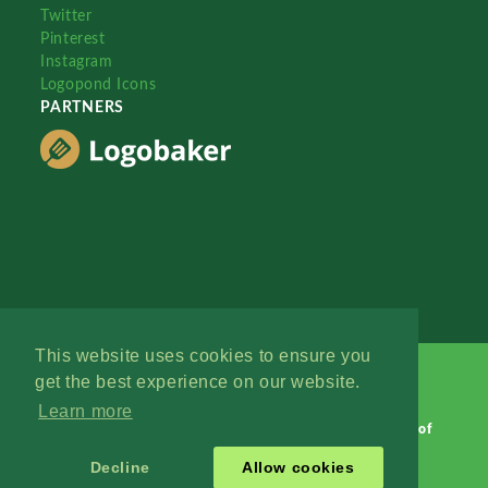
Twitter
Pinterest
Instagram
Logopond Icons
PARTNERS
This website uses cookies to ensure you
get the best experience on our website.
Learn more
Logopond © 2006 - 2026
Contact: Management
|
Terms of
Service
|
Privacy Policy
|
Advertise
Decline
Allow cookies