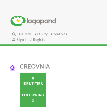
Gallery
Activity
Creatives
Sign In / Register
CREOVNIA
0
IDENTITIES
FOLLOWING
3