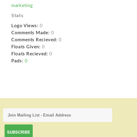
marketing
Stats
Logo Views:
0
Comments Made:
0
Comments Recieved:
0
Floats Given:
0
Floats Recieved:
0
Pads:
0