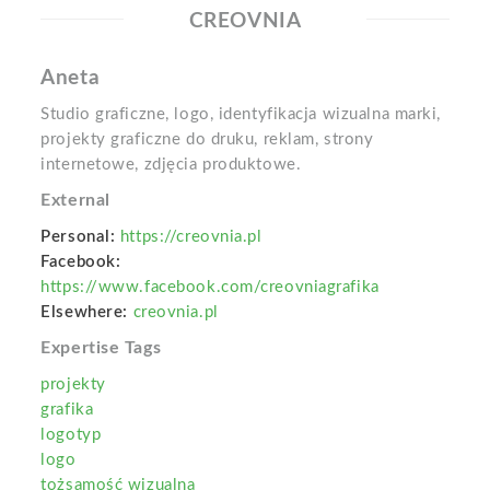
CREOVNIA
Aneta
Studio graficzne, logo, identyfikacja wizualna marki,
projekty graficzne do druku, reklam, strony
internetowe, zdjęcia produktowe.
External
Personal:
https://creovnia.pl
Facebook:
https://www.facebook.com/creovniagrafika
Elsewhere:
creovnia.pl
Expertise Tags
projekty
grafika
logotyp
logo
tożsamość wizualna