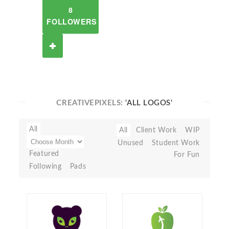
8
FOLLOWERS
CREATIVEPIXELS:
'ALL LOGOS'
All
All
Client Work
WIP
Unused
Student Work
Featured
For Fun
Following
Pads