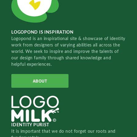
LOGOPOND IS INSPIRATION
Logopond is an inspirational site & showcase of identity
work from designers of varying abilities all across the
world. We seek to inspire and improve the talents of
our design family through shared knowledge and
helpful experiences.
ABOUT
IDENTITY PURIST
It is important that we do not forget our roots and