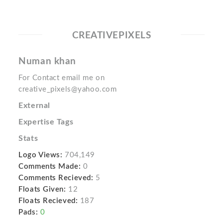
CREATIVEPIXELS
Numan khan
For Contact email me on
creative_pixels@yahoo.com
External
Expertise Tags
Stats
Logo Views:
704,149
Comments Made:
0
Comments Recieved:
5
Floats Given:
12
Floats Recieved:
187
Pads:
0