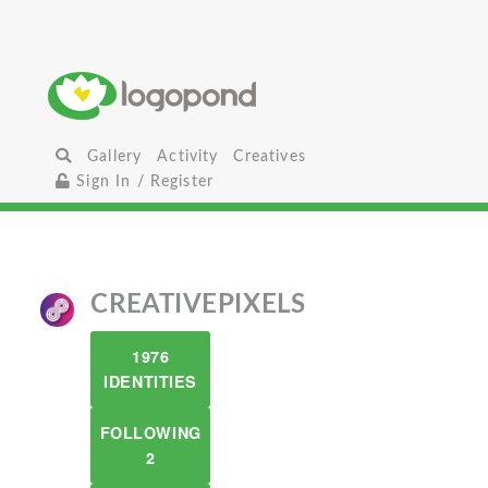
Gallery
Activity
Creatives
Sign In / Register
CREATIVEPIXELS
1976
IDENTITIES
FOLLOWING
2