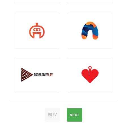
NEXT
PREV