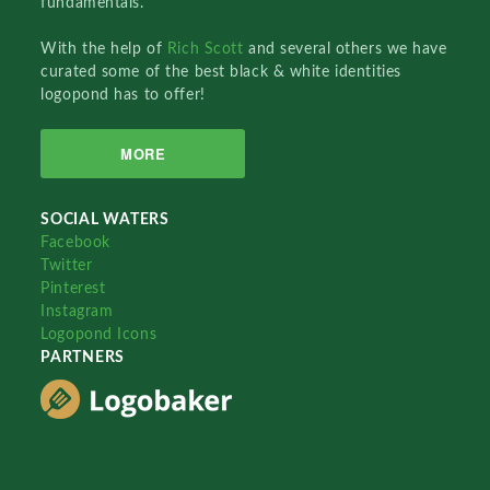
fundamentals.
With the help of
Rich Scott
and several others we have
curated some of the best black & white identities
logopond has to offer!
MORE
SOCIAL WATERS
Facebook
Twitter
Pinterest
Instagram
Logopond Icons
PARTNERS