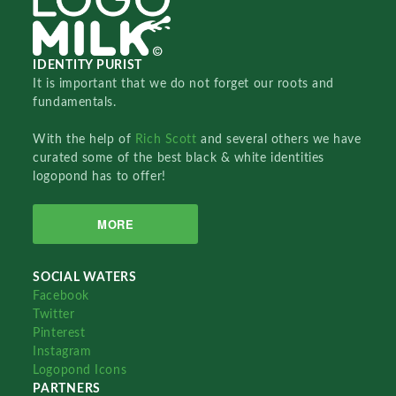
IDENTITY PURIST
It is important that we do not forget our roots and
fundamentals.
With the help of
Rich Scott
and several others we have
curated some of the best black & white identities
logopond has to offer!
MORE
SOCIAL WATERS
Facebook
Twitter
Pinterest
Instagram
Logopond Icons
PARTNERS