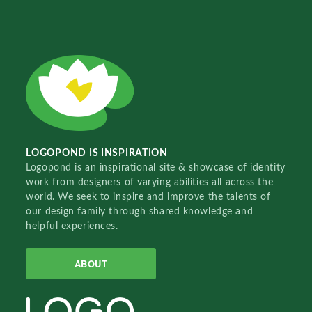
LOGOPOND IS INSPIRATION
Logopond is an inspirational site & showcase of identity
work from designers of varying abilities all across the
world. We seek to inspire and improve the talents of
our design family through shared knowledge and
helpful experiences.
ABOUT