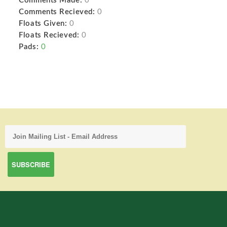
Comments Made:
0
Comments Recieved:
0
Floats Given:
0
Floats Recieved:
0
Pads:
0