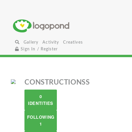
Gallery
Activity
Creatives
Sign In / Register
CONSTRUCTIONSS
0
IDENTITIES
FOLLOWING
1