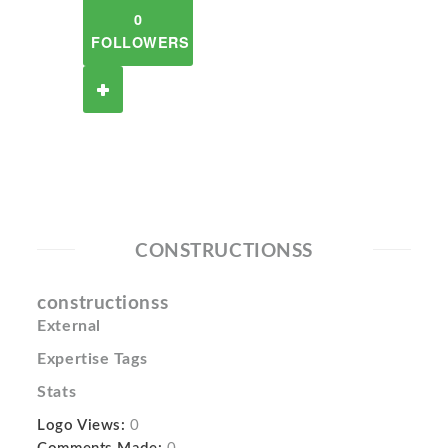
0
FOLLOWERS
CONSTRUCTIONSS
constructionss
External
Expertise Tags
Stats
Logo Views:
0