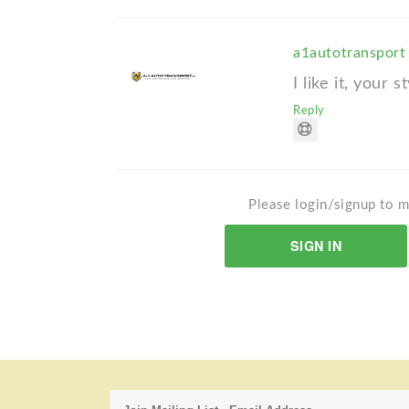
a1autotranspor
I like it, your st
Reply
Please login/signup to m
SIGN IN