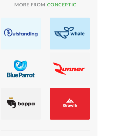
MORE FROM
CONCEPTIC