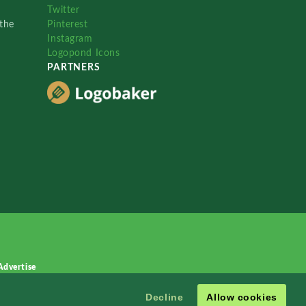
Twitter
the
Pinterest
Instagram
Logopond Icons
PARTNERS
Advertise
Decline
Allow cookies