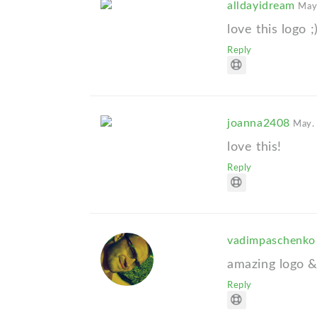
alldayidream
May
love this logo ;
Reply
joanna2408
May.
love this!
Reply
vadimpaschenk
amazing logo &
Reply