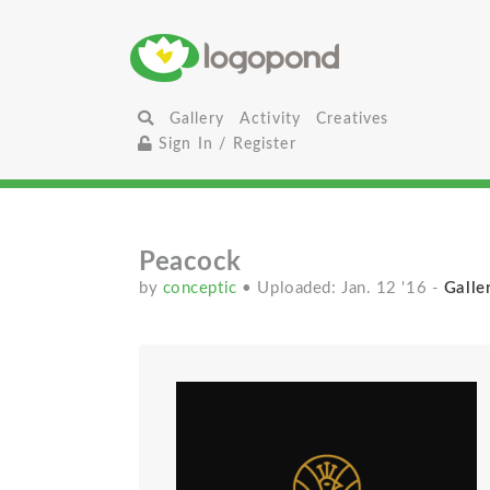
Gallery
Activity
Creatives
Sign In / Register
Peacock
by
conceptic
• Uploaded: Jan. 12 '16
-
Galle