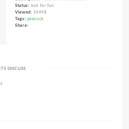
Status:
Just for fun
Viewed:
10498
Tags:
peacock
Share:
ETS DISCUSS
16