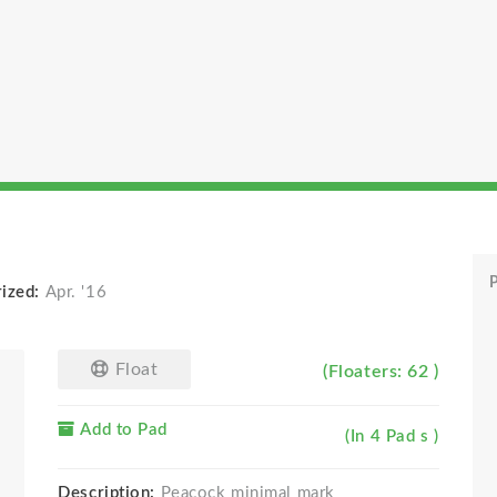
P
rized:
Apr. '16
Float
(Floaters: 62 )
Add to Pad
(In 4 Pad s )
Description:
Peacock minimal mark