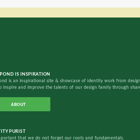
POND IS INSPIRATION
nd is an inspirational site & showcase of identity work from designe
o inspire and improve the talents of our design family through sha
ABOUT
ITY PURIST
important that we do not forget our roots and fundamentals.