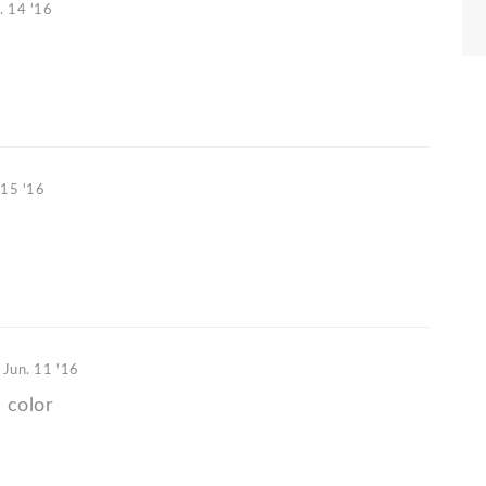
. 14 '16
)
 15 '16
o
Jun. 11 '16
 color