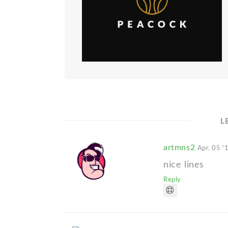
L
artmns2
Apr. 05 '
nice lines
Reply