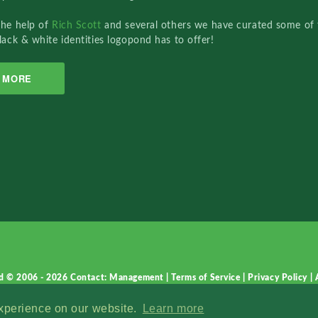
the help of
Rich Scott
and several others we have curated some of 
lack & white identities logopond has to offer!
MORE
d © 2006 - 2026
Contact: Management
|
Terms of Service
|
Privacy Policy
|
experience on our website.
Learn more