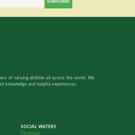
rs of varying abilities all across the world. We
red knowledge and helpful experiences.
SOCIAL WATERS
Facebook