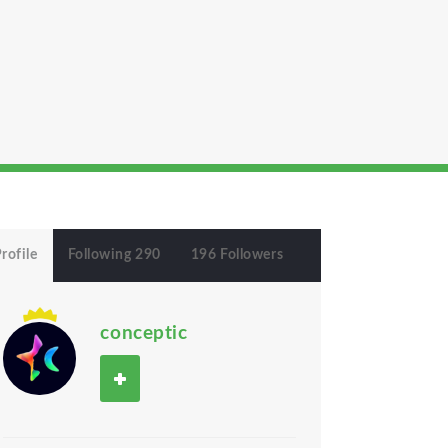
rofile
Following 290
196 Followers
conceptic