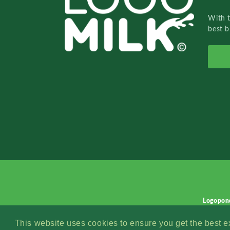
With 
best b
Logopon
This website uses cookies to ensure you get the best 