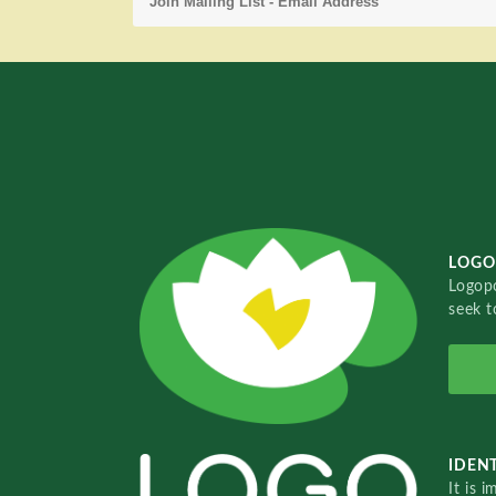
LOGO
Logopo
seek t
IDENT
It is 