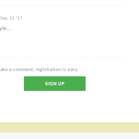
t
Sep. 12 '17
yle...
ake a comment, registration is easy
SIGN UP