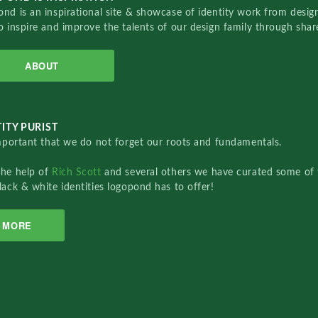
nd is an inspirational site & showcase of identity work from designe
o inspire and improve the talents of our design family through sha
ABOUT
ITY PURIST
important that we do not forget our roots and fundamentals.
the help of
Rich Scott
and several others we have curated some of 
lack & white identities logopond has to offer!
MORE