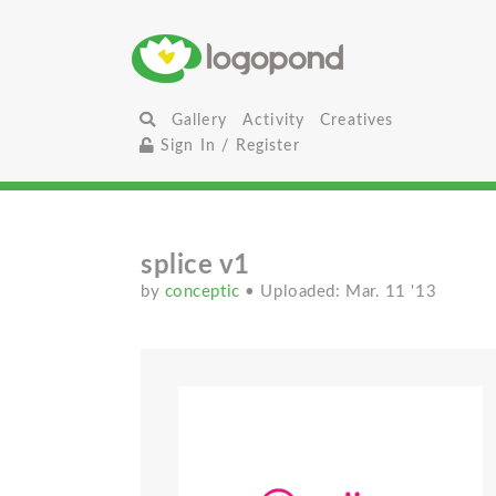
Gallery
Activity
Creatives
Sign In / Register
splice v1
by
conceptic
• Uploaded: Mar. 11 '13