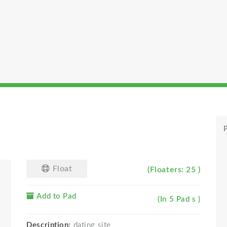
P
Float
(Floaters: 25 )
Add to Pad
(In 5 Pad s )
Description:
dating site