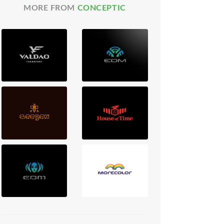
MORE FROM
CONCEPTIC