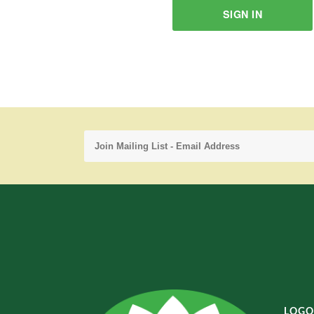
SIGN IN
LOGO