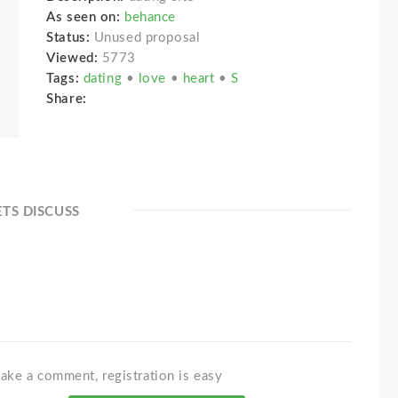
As seen on:
behance
Status:
Unused proposal
Viewed:
5773
Tags:
dating
•
love
•
heart
•
S
Share:
ETS DISCUSS
ake a comment, registration is easy