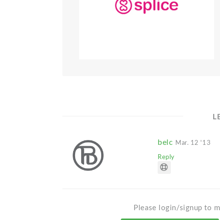
L
belc
Mar. 12 '13
Reply
Please login/signup to m