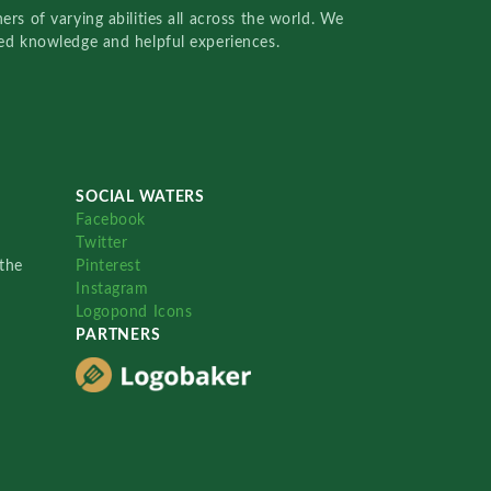
rs of varying abilities all across the world. We
red knowledge and helpful experiences.
SOCIAL WATERS
Facebook
Twitter
the
Pinterest
Instagram
Logopond Icons
PARTNERS