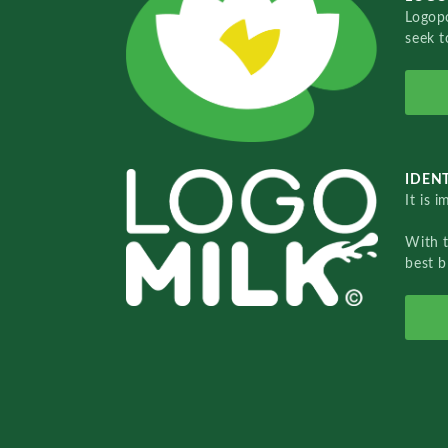
Logopo
seek t
IDENT
It is 
With 
best b