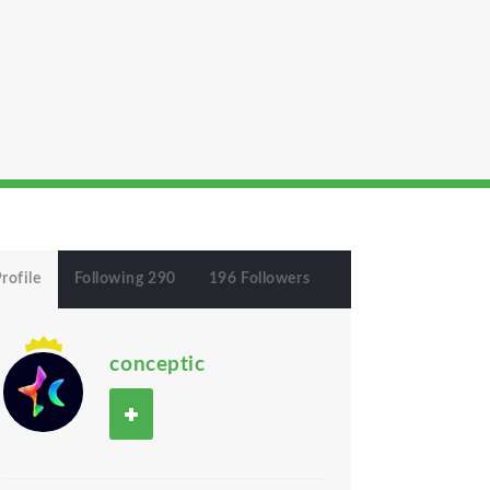
rofile
Following 290
196 Followers
conceptic