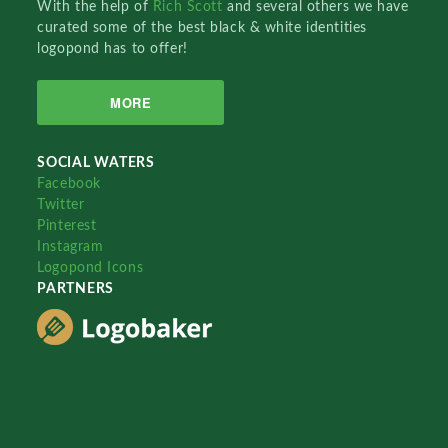
With the help of
Rich Scott
and several others we have
curated some of the best black & white identities
logopond has to offer!
MORE
SOCIAL WATERS
Facebook
Twitter
Pinterest
Instagram
Logopond Icons
PARTNERS