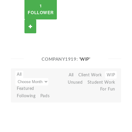
1
FOLLOWER
COMPANY1919:
'WIP'
All
All
Client Work
WIP
Unused
Student Work
Featured
For Fun
Following
Pads