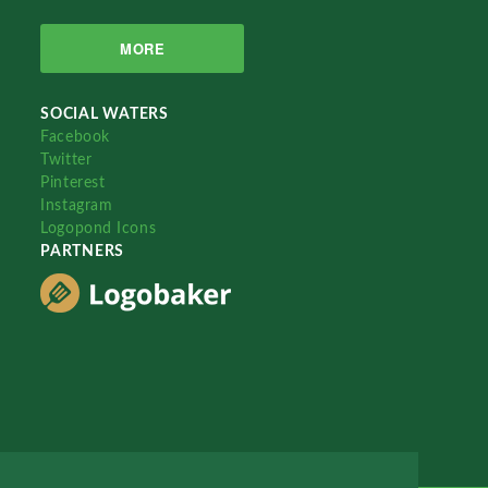
MORE
SOCIAL WATERS
Facebook
Twitter
Pinterest
Instagram
Logopond Icons
PARTNERS