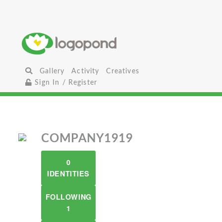
Gallery
Activity
Creatives
Sign In / Register
COMPANY1919
0
IDENTITIES
FOLLOWING
1