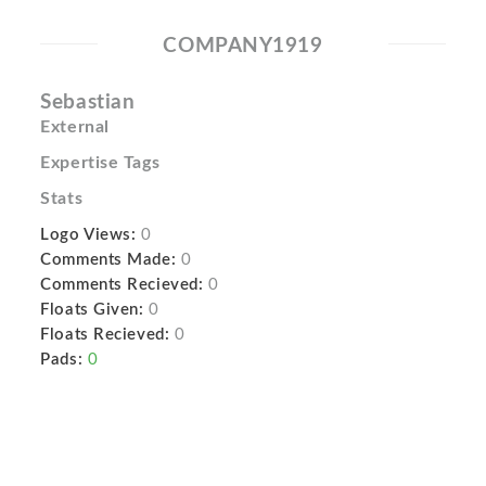
COMPANY1919
Sebastian
External
Expertise Tags
Stats
Logo Views:
0
Comments Made:
0
Comments Recieved:
0
Floats Given:
0
Floats Recieved:
0
Pads:
0