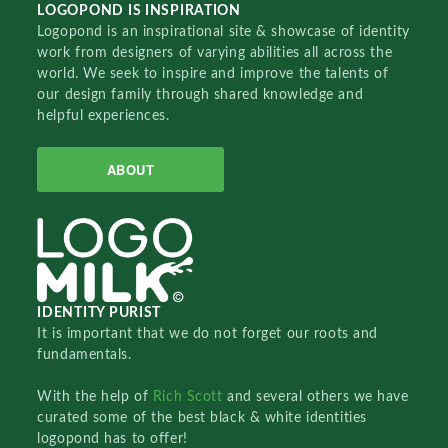
LOGOPOND IS INSPIRATION
Logopond is an inspirational site & showcase of identity
work from designers of varying abilities all across the
world. We seek to inspire and improve the talents of
our design family through shared knowledge and
helpful experiences.
ABOUT
IDENTITY PURIST
It is important that we do not forget our roots and
fundamentals.
With the help of
Rich Scott
and several others we have
curated some of the best black & white identities
logopond has to offer!