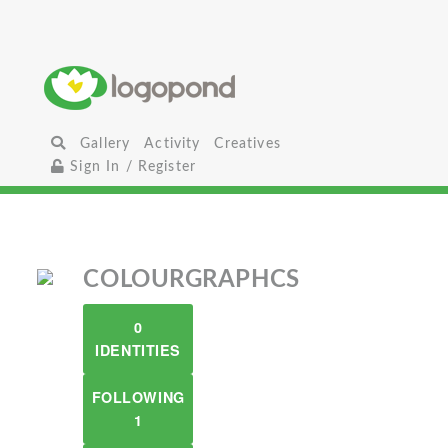
Gallery
Activity
Creatives
Sign In / Register
COLOURGRAPHCS
0
IDENTITIES
FOLLOWING
1