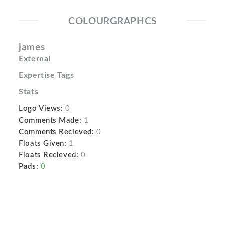
COLOURGRAPHCS
james
External
Expertise Tags
Stats
Logo Views:
0
Comments Made:
1
Comments Recieved:
0
Floats Given:
1
Floats Recieved:
0
Pads:
0