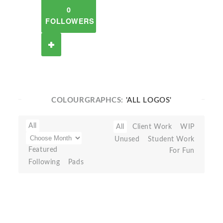
0
FOLLOWERS
COLOURGRAPHCS:
'ALL LOGOS'
All
All
Client Work
WIP
Unused
Student Work
Featured
For Fun
Following
Pads