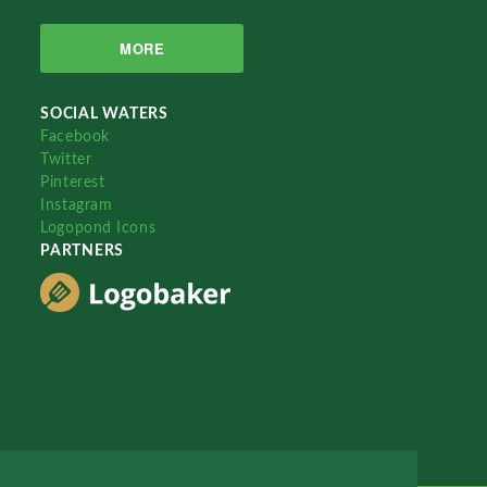
MORE
SOCIAL WATERS
Facebook
Twitter
Pinterest
Instagram
Logopond Icons
PARTNERS