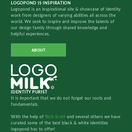
LOGOPOND IS INSPIRATION
Logopond is an inspirational site & showcase of identity
work from designers of varying abilities all across the
world. We seek to inspire and improve the talents of
our design family through shared knowledge and
helpful experiences.
ABOUT
IDENTITY PURIST
It is important that we do not forget our roots and
fundamentals.
With the help of
Rich Scott
and several others we have
curated some of the best black & white identities
logopond has to offer!