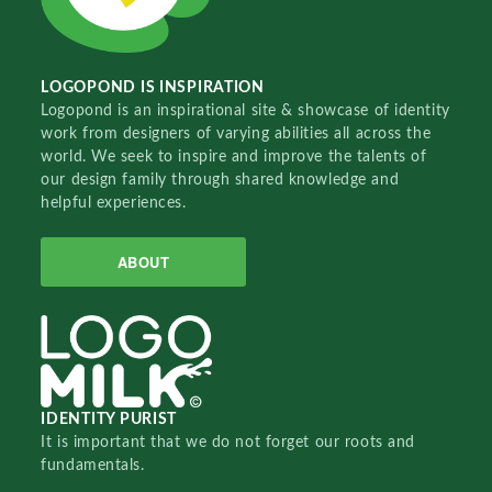
LOGOPOND IS INSPIRATION
Logopond is an inspirational site & showcase of identity
work from designers of varying abilities all across the
world. We seek to inspire and improve the talents of
our design family through shared knowledge and
helpful experiences.
ABOUT
IDENTITY PURIST
It is important that we do not forget our roots and
fundamentals.