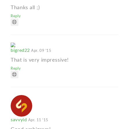
Thanks all ;)
Reply
bigred22
Apr. 09 '15
That is very impressive!
Reply
savvyid
Apr. 11 '15