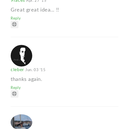
9faces
Apr. 27 '15
Great great idea... !!
Reply
cleber
Jun. 03 '15
thanks again.
Reply