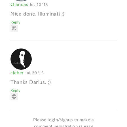
Olandas
Jul. 10 '15
Nice done. Illuminati :)
Reply
cleber
Jul. 20 '15
Thanks Darius. ;)
Reply
Please login/signup to make a
comment, registration is easy