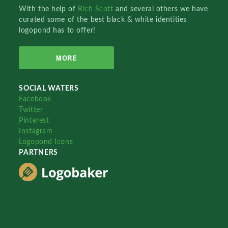
With the help of
Rich Scott
and several others we have
curated some of the best black & white identities
logopond has to offer!
MORE
SOCIAL WATERS
Facebook
Twitter
Pinterest
Instagram
Logopond Icons
PARTNERS