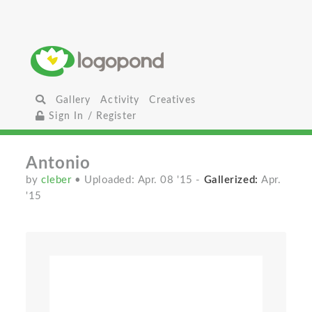
Gallery
Activity
Creatives
Sign In / Register
Antonio
by
cleber
• Uploaded: Apr. 08 '15
-
Gallerized:
Apr.
'15