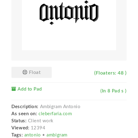
Float
(Floaters: 48 )
Add to Pad
(In 8 Pad s )
Description:
Ambigram Antonio
As seen on:
cleberfaria.com
Status:
Client work
Viewed:
12394
Tags:
antonio
•
ambigram