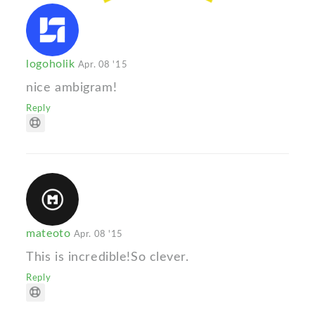
logoholik
Apr. 08 '15
nice ambigram!
Reply
mateoto
Apr. 08 '15
This is incredible!So clever.
Reply