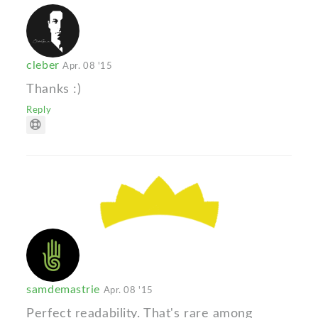
cleber
Apr. 08 '15
Thanks :)
Reply
samdemastrie
Apr. 08 '15
Perfect readability. That's rare among