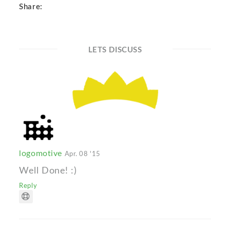
Share:
LETS DISCUSS
logomotive
Apr. 08 '15
Well Done! :)
Reply