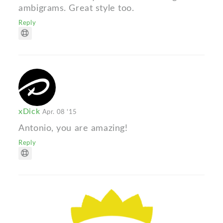
ambigrams. Great style too.
Reply
xDick
Apr. 08 '15
Antonio, you are amazing!
Reply