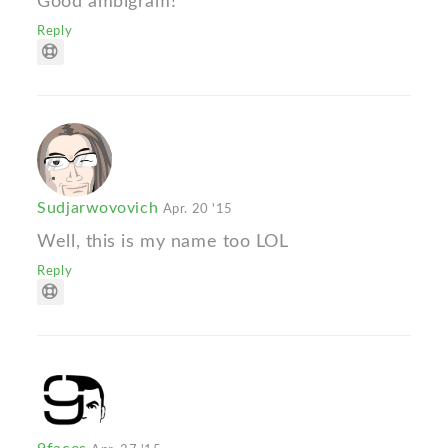
Good ambigram!
Reply
Sudjarwovovich
Apr. 20 '15
Well, this is my name too LOL
Reply