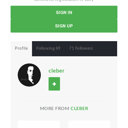
SIGN IN
SIGN UP
Profile
Following 69
71 Followers
cleber
MORE FROM
CLEBER