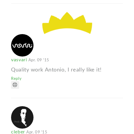
vasvari
Apr. 09 '15
Quality work Antonio, I really like it!
Reply
cleber
Apr. 09 '15