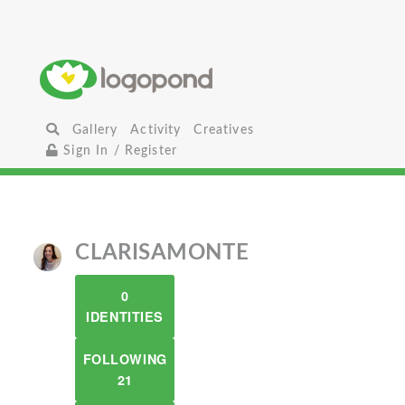
Gallery
Activity
Creatives
Sign In / Register
CLARISAMONTE
0
IDENTITIES
FOLLOWING
21