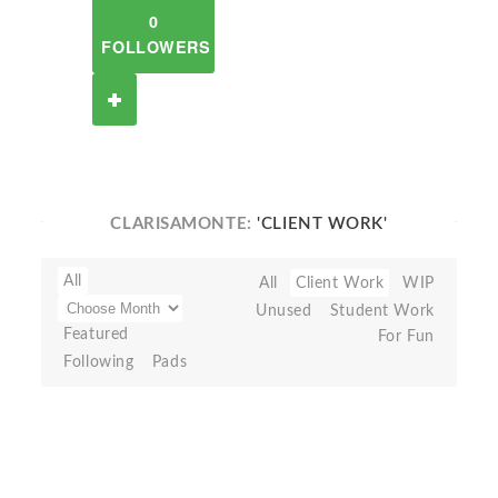
0
FOLLOWERS
CLARISAMONTE:
'CLIENT WORK'
All
All
Client Work
WIP
Unused
Student Work
Featured
For Fun
Following
Pads