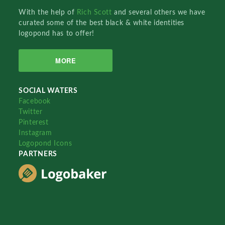
With the help of
Rich Scott
and several others we have
curated some of the best black & white identities
logopond has to offer!
MORE
SOCIAL WATERS
Facebook
Twitter
Pinterest
Instagram
Logopond Icons
PARTNERS