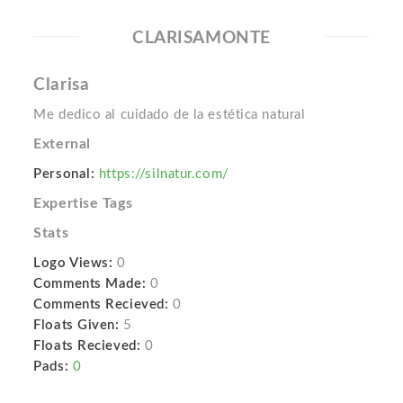
CLARISAMONTE
Clarisa
Me dedico al cuidado de la estética natural
External
Personal:
https://silnatur.com/
Expertise Tags
Stats
Logo Views:
0
Comments Made:
0
Comments Recieved:
0
Floats Given:
5
Floats Recieved:
0
Pads:
0