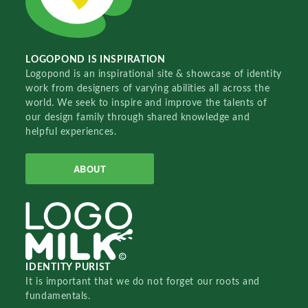
LOGOPOND IS INSPIRATION
Logopond is an inspirational site & showcase of identity
work from designers of varying abilities all across the
world. We seek to inspire and improve the talents of
our design family through shared knowledge and
helpful experiences.
ABOUT
IDENTITY PURIST
It is important that we do not forget our roots and
fundamentals.