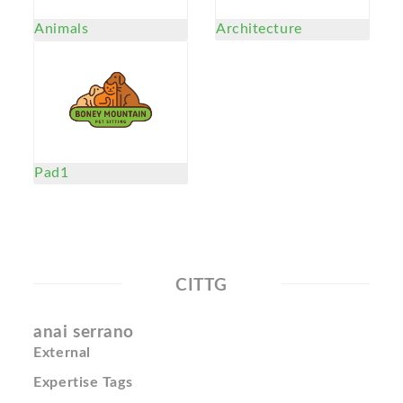
Animals
Architecture
Pad1
CITTG
anai serrano
External
Expertise Tags