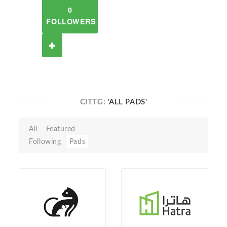
0
FOLLOWERS
CITTG:
'ALL PADS'
All
Featured
Following
Pads