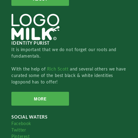
IDENTITY PURIST
It is important that we do not forget our roots and
fundamentals.
With the help of
Rich Scott
and several others we have
curated some of the best black & white identities
logopond has to offer!
MORE
SOCIAL WATERS
Facebook
Twitter
Pinterest