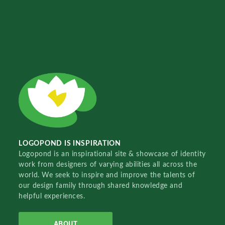
LOGOPOND IS INSPIRATION
Logopond is an inspirational site & showcase of identity
work from designers of varying abilities all across the
world. We seek to inspire and improve the talents of
our design family through shared knowledge and
helpful experiences.
ABOUT