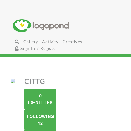
Gallery
Activity
Creatives
Sign In / Register
CITTG
0
IDENTITIES
FOLLOWING
12