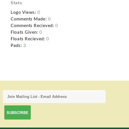
Stats
Logo Views:
0
Comments Made:
0
Comments Recieved:
0
Floats Given:
0
Floats Recieved:
0
Pads:
3