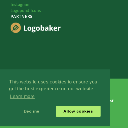
Instagram
Logopond Icons
PARTNERS
This website uses cookies to ensure you
get the best experience on our website.
Learn more
Logopond © 2006 - 2026
Contact: Management
|
Terms of
Service
|
Privacy Policy
|
Advertise
Decline
Allow cookies