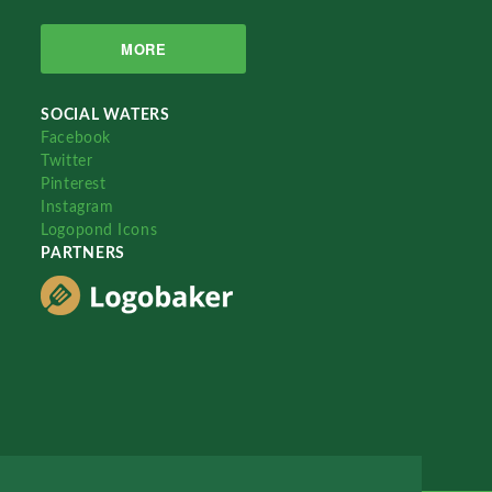
MORE
SOCIAL WATERS
Facebook
Twitter
Pinterest
Instagram
Logopond Icons
PARTNERS