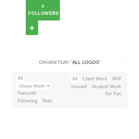
0
FOLLOWERS
CHUANTSAY:
'ALL LOGOS'
All
All
Client Work
WIP
Unused
Student Work
Featured
For Fun
Following
Pads