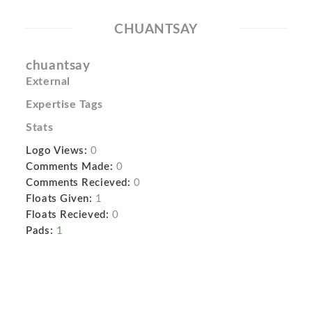
CHUANTSAY
chuantsay
External
Expertise Tags
Stats
Logo Views:
0
Comments Made:
0
Comments Recieved:
0
Floats Given:
1
Floats Recieved:
0
Pads:
1