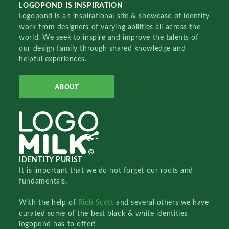
LOGOPOND IS INSPIRATION
Logopond is an inspirational site & showcase of identity
work from designers of varying abilities all across the
world. We seek to inspire and improve the talents of
our design family through shared knowledge and
helpful experiences.
ABOUT
IDENTITY PURIST
It is important that we do not forget our roots and
fundamentals.
With the help of
Rich Scott
and several others we have
curated some of the best black & white identities
logopond has to offer!