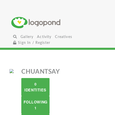
Gallery
Activity
Creatives
Sign In / Register
CHUANTSAY
0
IDENTITIES
FOLLOWING
1