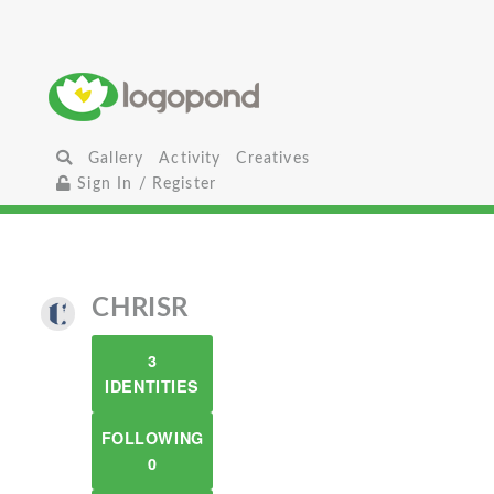
Gallery
Activity
Creatives
Sign In / Register
CHRISR
3
IDENTITIES
FOLLOWING
0