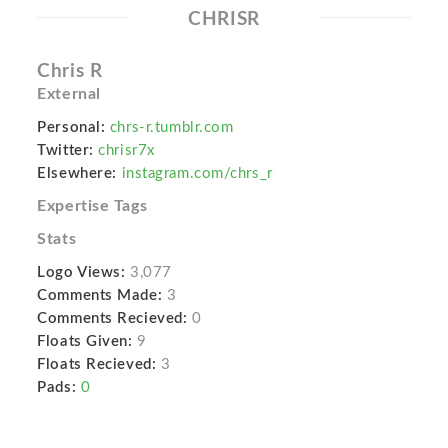
CHRISR
Chris R
External
Personal:
chrs-r.tumblr.com
Twitter:
chrisr7x
Elsewhere:
instagram.com/chrs_r
Expertise Tags
Stats
Logo Views:
3,077
Comments Made:
3
Comments Recieved:
0
Floats Given:
9
Floats Recieved:
3
Pads:
0