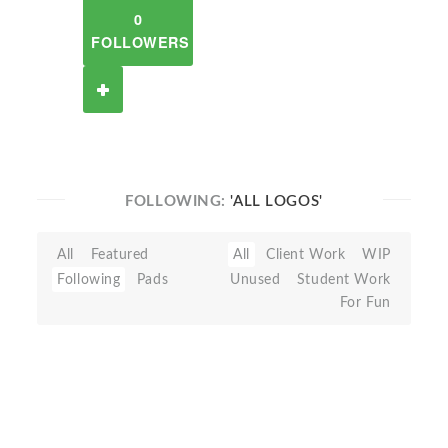
0
FOLLOWERS
FOLLOWING:
'ALL LOGOS'
All
Featured
All
Client Work
WIP
Following
Pads
Unused
Student Work
For Fun