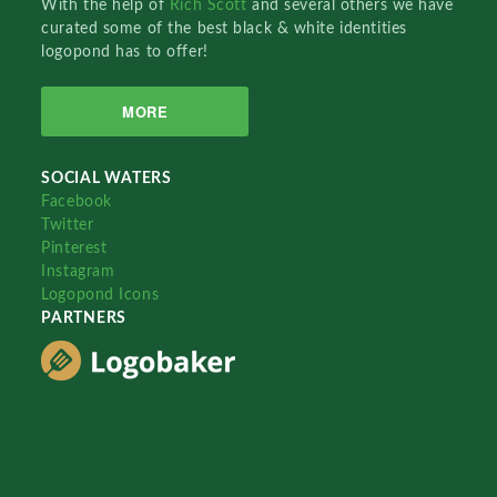
With the help of
Rich Scott
and several others we have
curated some of the best black & white identities
logopond has to offer!
MORE
SOCIAL WATERS
Facebook
Twitter
Pinterest
Instagram
Logopond Icons
PARTNERS