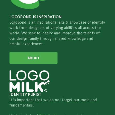
LOGOPOND IS INSPIRATION
Logopond is an inspirational site & showcase of identity
work from designers of varying abilities all across the
world. We seek to inspire and improve the talents of
our design family through shared knowledge and
helpful experiences.
ABOUT
IDENTITY PURIST
It is important that we do not forget our roots and
fundamentals.