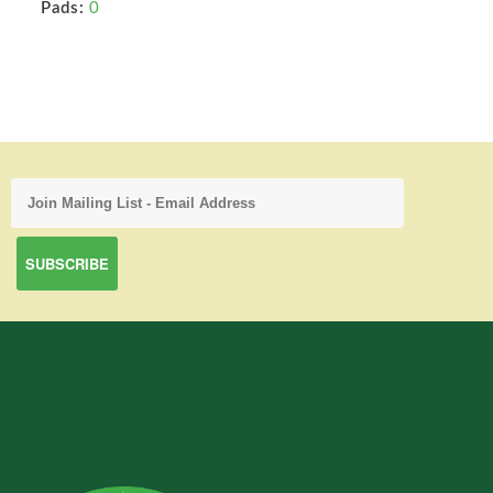
Pads:
0