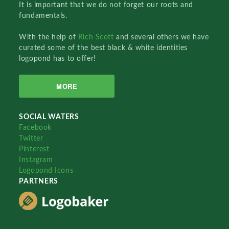
It is important that we do not forget our roots and
fundamentals.
With the help of
Rich Scott
and several others we have
curated some of the best black & white identities
logopond has to offer!
MORE
SOCIAL WATERS
Facebook
Twitter
Pinterest
Instagram
Logopond Icons
PARTNERS