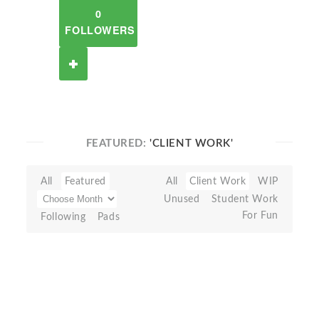
0
FOLLOWERS
FEATURED:
'CLIENT WORK'
All
Featured
All
Client Work
WIP
Unused
Student Work
For Fun
Following
Pads