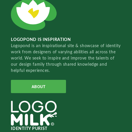
LOGOPOND IS INSPIRATION
Logopond is an inspirational site & showcase of identity
work from designers of varying abilities all across the
world. We seek to inspire and improve the talents of
our design family through shared knowledge and
helpful experiences.
ABOUT
IDENTITY PURIST