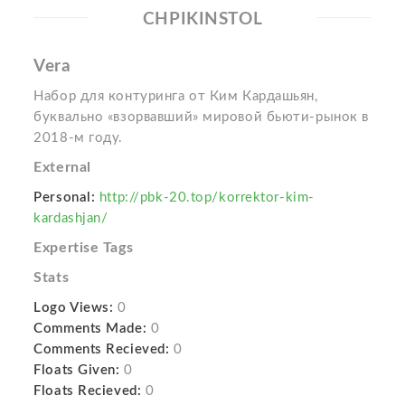
CHPIKINSTOL
Vera
Набор для контуринга от Ким Кардашьян,
буквально «взорвавший» мировой бьюти-рынок в
2018-м году.
External
Personal:
http://pbk-20.top/korrektor-kim-
kardashjan/
Expertise Tags
Stats
Logo Views:
0
Comments Made:
0
Comments Recieved:
0
Floats Given:
0
Floats Recieved:
0