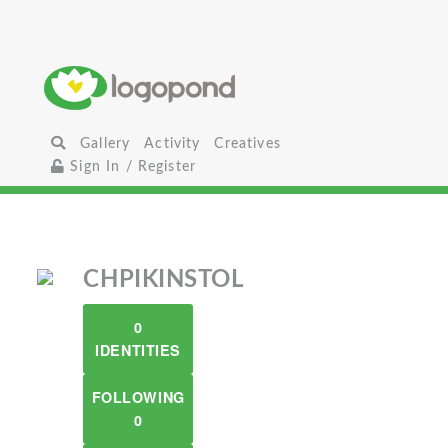
Gallery
Activity
Creatives
Sign In / Register
CHPIKINSTOL
0
IDENTITIES
FOLLOWING
0