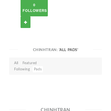
0
FOLLOWERS
CHINHTRAN:
'ALL PADS'
All
Featured
Following
Pads
CHINHTRAN