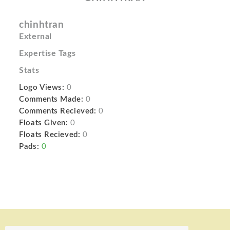
chinhtran
External
Expertise Tags
Stats
Logo Views:
0
Comments Made:
0
Comments Recieved:
0
Floats Given:
0
Floats Recieved:
0
Pads:
0