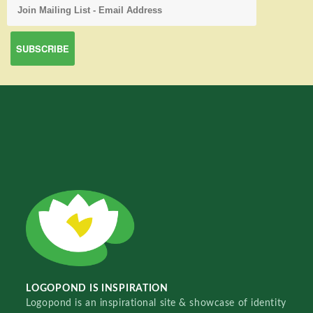
LOGOPOND IS INSPIRATION
Logopond is an inspirational site & showcase of identity