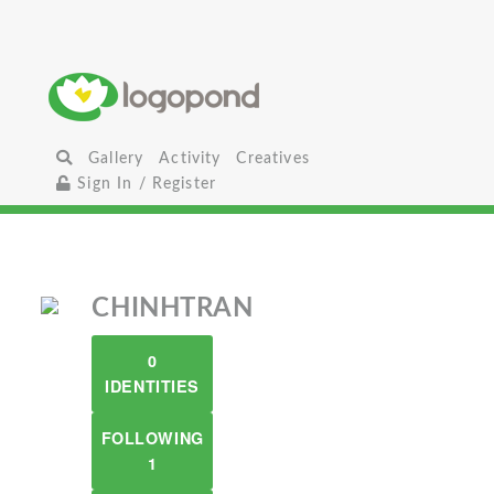
Gallery
Activity
Creatives
Sign In / Register
CHINHTRAN
0
IDENTITIES
FOLLOWING
1