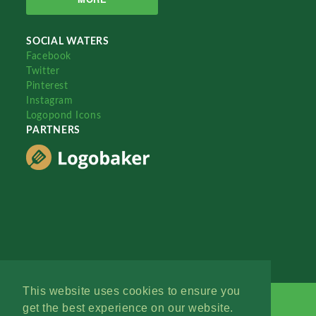
SOCIAL WATERS
Facebook
Twitter
Pinterest
Instagram
Logopond Icons
PARTNERS
This website uses cookies to ensure you
get the best experience on our website.