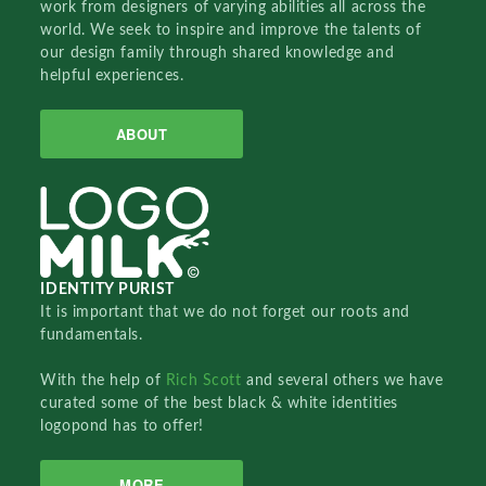
work from designers of varying abilities all across the
world. We seek to inspire and improve the talents of
our design family through shared knowledge and
helpful experiences.
ABOUT
IDENTITY PURIST
It is important that we do not forget our roots and
fundamentals.
With the help of
Rich Scott
and several others we have
curated some of the best black & white identities
logopond has to offer!
MORE