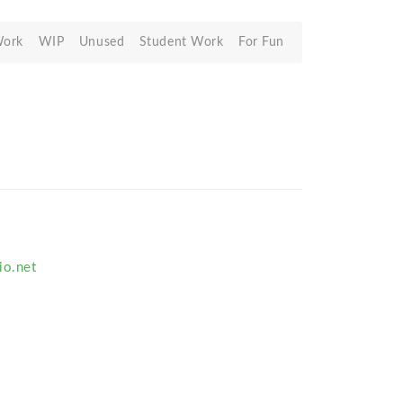
Work
WIP
Unused
Student Work
For Fun
io.net