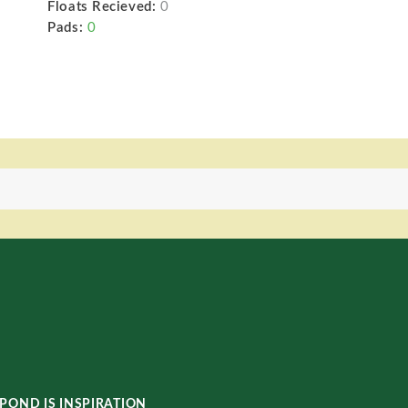
Floats Recieved:
0
Pads:
0
POND IS INSPIRATION