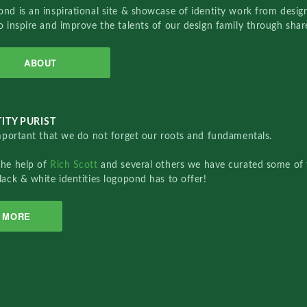
nd is an inspirational site & showcase of identity work from designe
o inspire and improve the talents of our design family through sha
ABOUT
ITY PURIST
important that we do not forget our roots and fundamentals.
the help of
Rich Scott
and several others we have curated some of 
lack & white identities logopond has to offer!
MORE