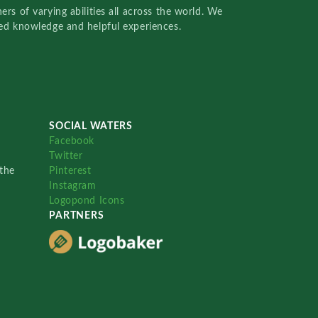
rs of varying abilities all across the world. We
red knowledge and helpful experiences.
SOCIAL WATERS
Facebook
Twitter
the
Pinterest
Instagram
Logopond Icons
PARTNERS