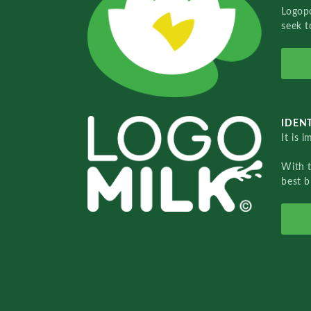
Logopo
seek t
IDENT
It is 
With 
best b