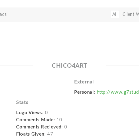
ads
All
Client 
CHICO4ART
External
Personal:
http://www.g7stud
Stats
Logo Views:
0
Comments Made:
10
Comments Recieved:
0
Floats Given:
47