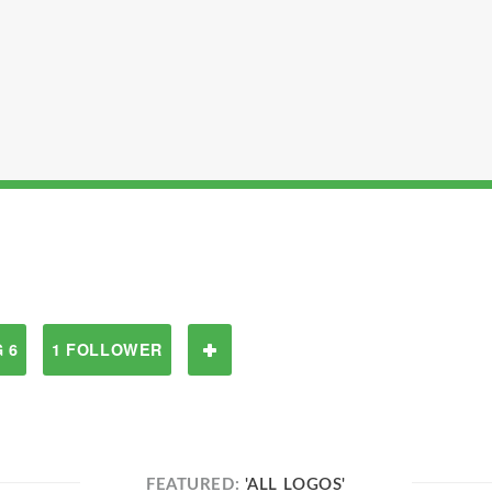
 6
1 FOLLOWER
FEATURED:
'ALL LOGOS'