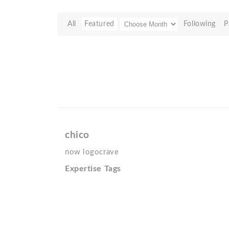
All
Featured
Following
P
chico
now logocrave
Expertise Tags