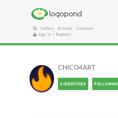
Gallery
Activity
Creatives
Sign In / Register
CHICO4ART
0 IDENTITIES
FOLLOWING