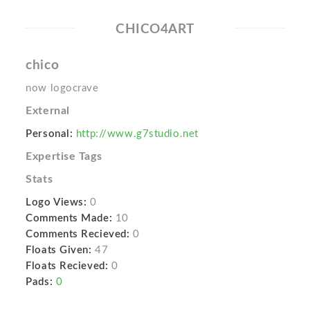
CHICO4ART
chico
now logocrave
External
Personal:
http://www.g7studio.net
Expertise Tags
Stats
Logo Views:
0
Comments Made:
10
Comments Recieved:
0
Floats Given:
47
Floats Recieved:
0
Pads:
0