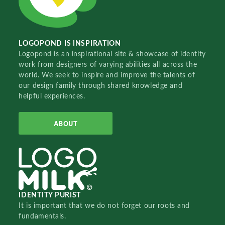
LOGOPOND IS INSPIRATION
Logopond is an inspirational site & showcase of identity
work from designers of varying abilities all across the
world. We seek to inspire and improve the talents of
our design family through shared knowledge and
helpful experiences.
ABOUT
IDENTITY PURIST
It is important that we do not forget our roots and
fundamentals.