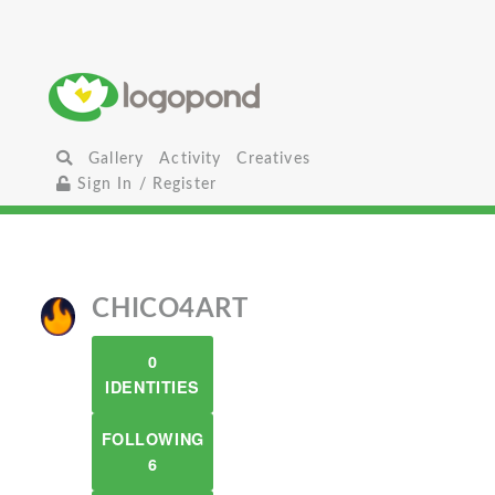
Gallery
Activity
Creatives
Sign In / Register
CHICO4ART
0
IDENTITIES
FOLLOWING
6