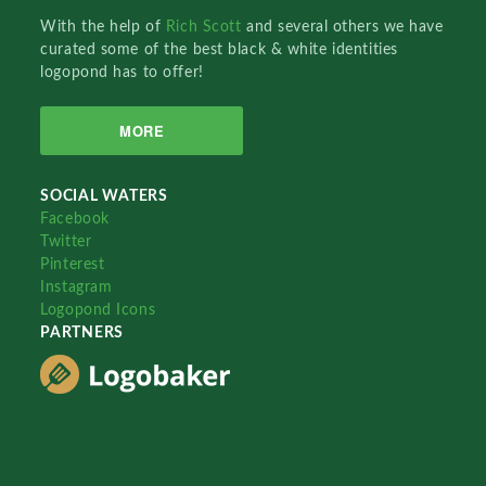
With the help of
Rich Scott
and several others we have
curated some of the best black & white identities
logopond has to offer!
MORE
SOCIAL WATERS
Facebook
Twitter
Pinterest
Instagram
Logopond Icons
PARTNERS