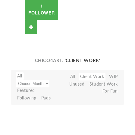
1
FOLLOWER
CHICO4ART:
'CLIENT WORK'
All
All
Client Work
WIP
Unused
Student Work
Featured
For Fun
Following
Pads