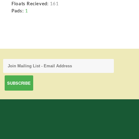
Floats Recieved:
161
Pads:
1