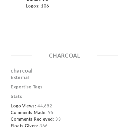
Logos:
106
CHARCOAL
charcoal
External
Expertise Tags
Stats
Logo Views:
44,682
Comments Made:
95
Comments Recieved:
33
Floats Given:
366