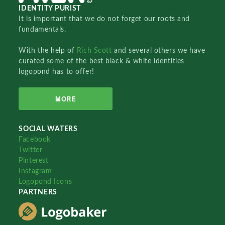
IDENTITY PURIST
It is important that we do not forget our roots and
fundamentals.
With the help of
Rich Scott
and several others we have
curated some of the best black & white identities
logopond has to offer!
MORE
SOCIAL WATERS
Facebook
Twitter
Pinterest
Instagram
Logopond Icons
PARTNERS