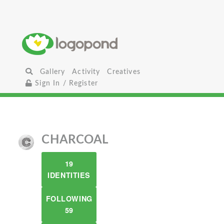
Gallery
Activity
Creatives
Sign In / Register
CHARCOAL
19
IDENTITIES
FOLLOWING
59