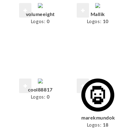
volumeeight
Mallik
Logos:
0
Logos:
10
cool88817
Logos:
0
marekmundok
Logos:
18