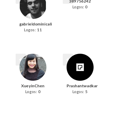
389756242
Logos:
0
gabrieldominicali
Logos:
11
XueyinChen
Prashantwadkar
Logos:
0
Logos:
5