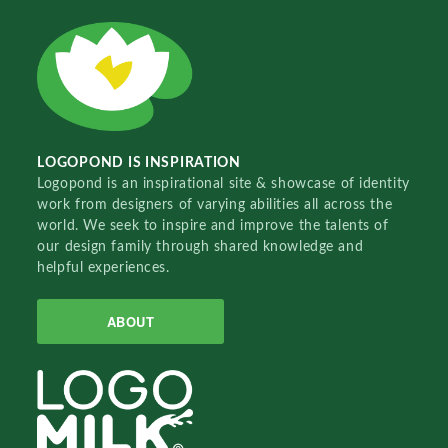
LOGOPOND IS INSPIRATION
Logopond is an inspirational site & showcase of identity
work from designers of varying abilities all across the
world. We seek to inspire and improve the talents of
our design family through shared knowledge and
helpful experiences.
ABOUT