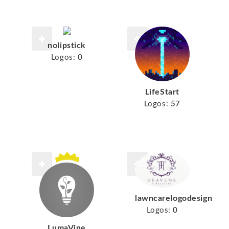
nolipstick
Logos:
0
LifeStart
Logos:
57
lawncarelogodesign
Logos:
0
LumaVine