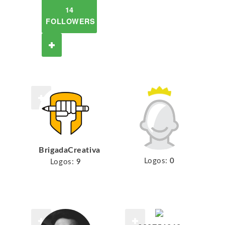
14
FOLLOWERS
BrigadaCreativa
Logos:
0
Logos:
9