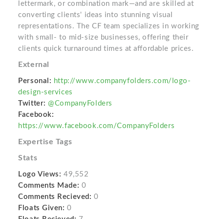
lettermark, or combination mark—and are skilled at
converting clients' ideas into stunning visual
representations. The CF team specializes in working
with small- to mid-size businesses, offering their
clients quick turnaround times at affordable prices.
External
Personal:
http://www.companyfolders.com/logo-
design-services
Twitter:
@CompanyFolders
Facebook:
https://www.facebook.com/CompanyFolders
Expertise Tags
Stats
Logo Views:
49,552
Comments Made:
0
Comments Recieved:
0
Floats Given:
0