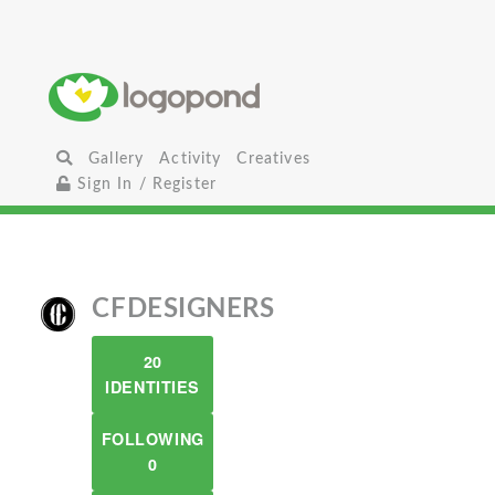
Gallery
Activity
Creatives
Sign In / Register
CFDESIGNERS
20
IDENTITIES
FOLLOWING
0