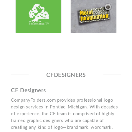
CFDESIGNERS
CF Designers
CompanyFolders.com provides professional logo
design services in Pontiac, Michigan. With decades
of experience, the CF team is comprised of highly
trained graphic designers who are capable of
creating any kind of logo—brandmark, wordmark,