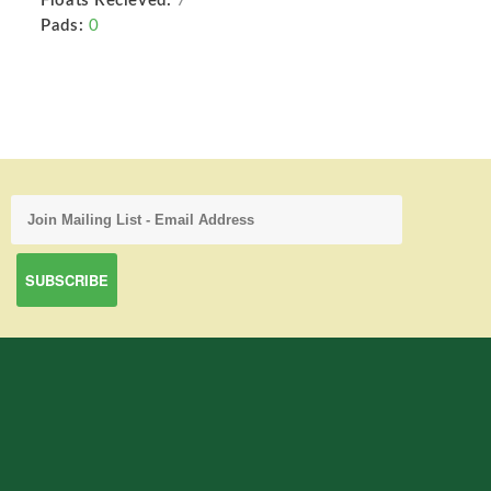
Floats Recieved:
7
Pads:
0