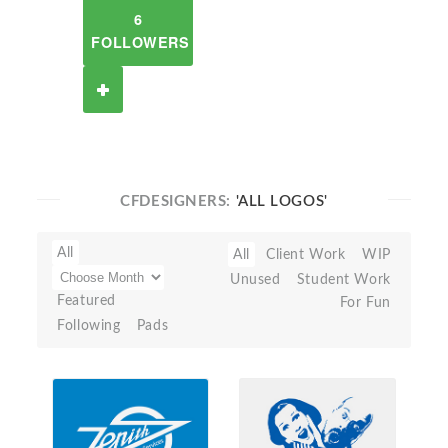
6
FOLLOWERS
CFDESIGNERS:
'ALL LOGOS'
All
All
Client Work
WIP
Unused
Student Work
Featured
For Fun
Following
Pads