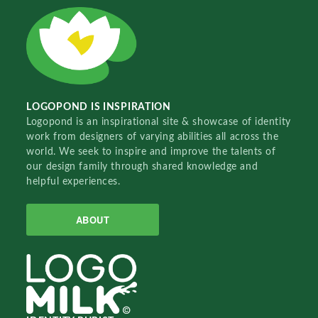
LOGOPOND IS INSPIRATION
Logopond is an inspirational site & showcase of identity
work from designers of varying abilities all across the
world. We seek to inspire and improve the talents of
our design family through shared knowledge and
helpful experiences.
ABOUT