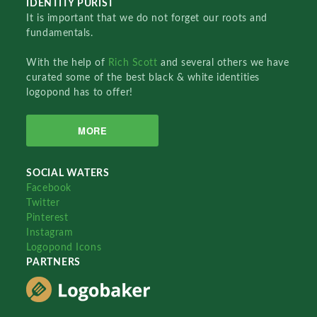
IDENTITY PURIST
It is important that we do not forget our roots and
fundamentals.
With the help of
Rich Scott
and several others we have
curated some of the best black & white identities
logopond has to offer!
MORE
SOCIAL WATERS
Facebook
Twitter
Pinterest
Instagram
Logopond Icons
PARTNERS