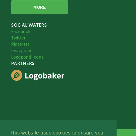
MORE
SOCIAL WATERS
Facebook
Twitter
Pinterest
Instagram
Logopond Icons
PARTNERS
This website uses cookies to ensure you