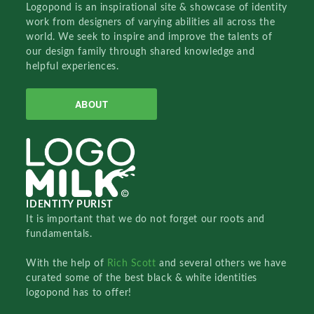
Logopond is an inspirational site & showcase of identity
work from designers of varying abilities all across the
world. We seek to inspire and improve the talents of
our design family through shared knowledge and
helpful experiences.
ABOUT
IDENTITY PURIST
It is important that we do not forget our roots and
fundamentals.
With the help of
Rich Scott
and several others we have
curated some of the best black & white identities
logopond has to offer!