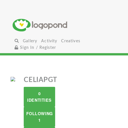
Gallery
Activity
Creatives
Sign In / Register
CELIAPGT
0
IDENTITIES
FOLLOWING
1