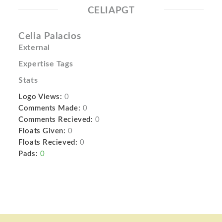
CELIAPGT
Celia Palacios
External
Expertise Tags
Stats
Logo Views:
0
Comments Made:
0
Comments Recieved:
0
Floats Given:
0
Floats Recieved:
0
Pads:
0