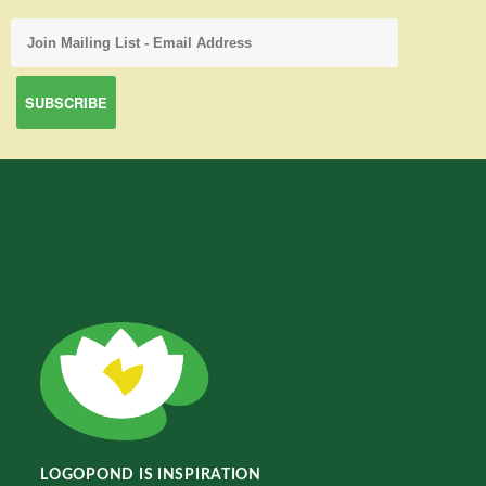
LOGOPOND IS INSPIRATION