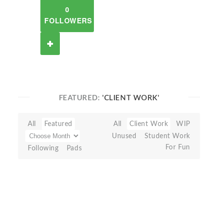
0
FOLLOWERS
FEATURED:
'CLIENT WORK'
All
Featured
All
Client Work
WIP
Unused
Student Work
For Fun
Following
Pads