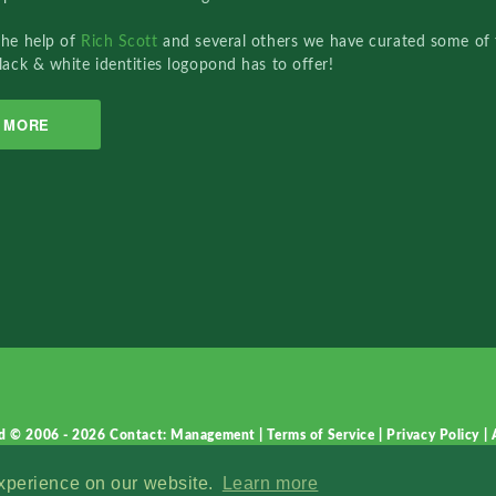
the help of
Rich Scott
and several others we have curated some of 
lack & white identities logopond has to offer!
MORE
d © 2006 - 2026
Contact: Management
|
Terms of Service
|
Privacy Policy
|
experience on our website.
Learn more