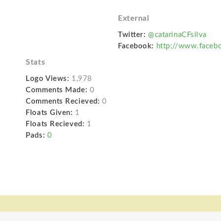
External
Twitter:
@catarinaCFsilva
Facebook:
http://www.facebo
Stats
Logo Views:
1,978
Comments Made:
0
Comments Recieved:
0
Floats Given:
1
Floats Recieved:
1
Pads:
0