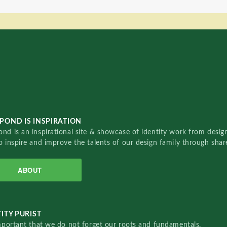
POND IS INSPIRATION
nd is an inspirational site & showcase of identity work from designe
o inspire and improve the talents of our design family through sha
ABOUT
ITY PURIST
important that we do not forget our roots and fundamentals.