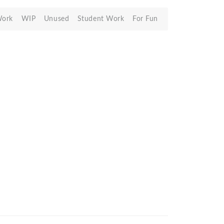
Work
WIP
Unused
Student Work
For Fun