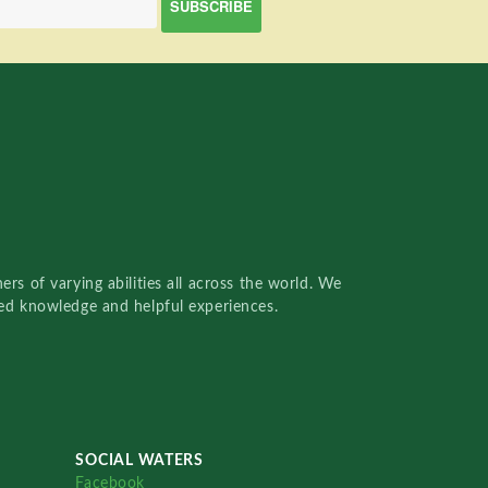
rs of varying abilities all across the world. We
red knowledge and helpful experiences.
SOCIAL WATERS
Facebook