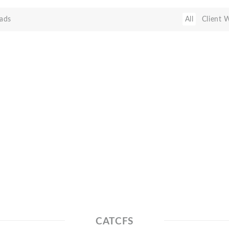
ads
All
Client 
CATCFS