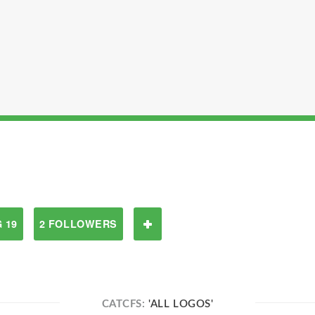
 19
2 FOLLOWERS
CATCFS:
'ALL LOGOS'