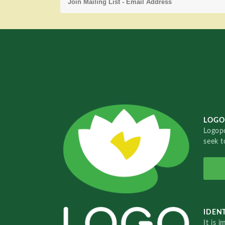
LOGO
Logopo
seek t
IDENT
It is 