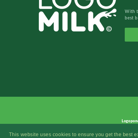
With 
best b
Logopon
This website uses cookies to ensure you get the best 