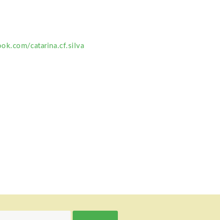
ok.com/catarina.cf.silva