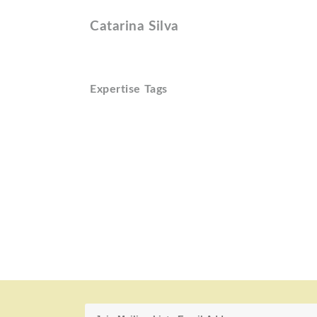
Catarina Silva
Expertise Tags