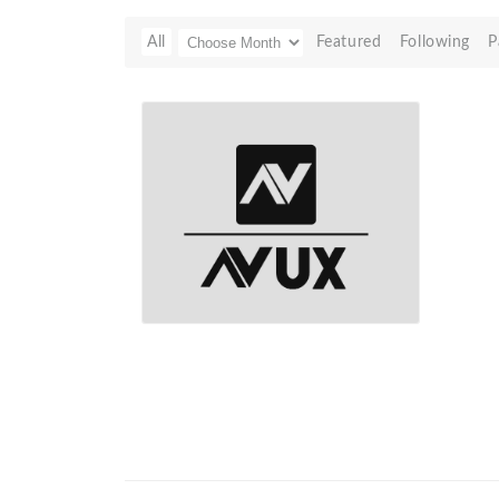
All
Featured
Following
P