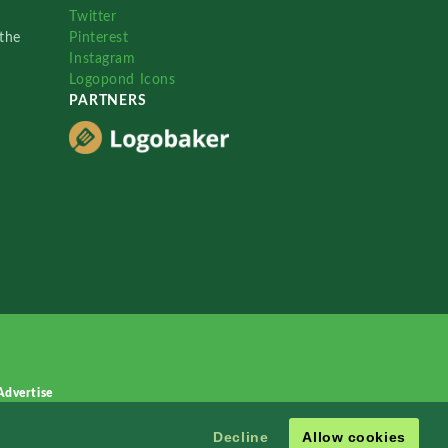
Twitter
the
Pinterest
Instagram
Logopond Icons
PARTNERS
Advertise
Decline
Allow cookies