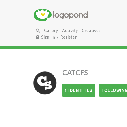
Gallery
Activity
Creatives
Sign In / Register
CATCFS
1 IDENTITIES
FOLLOWING