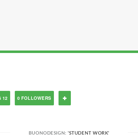
 12
0 FOLLOWERS
BUONODESIGN:
'STUDENT WORK'