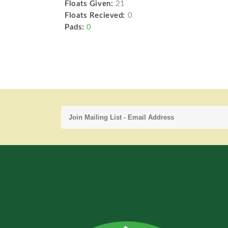
Floats Given:
21
Floats Recieved:
0
Pads:
0