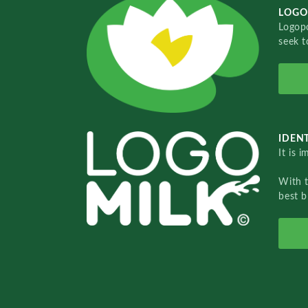
LOGO
Logopo
seek t
IDENT
It is 
With 
best b