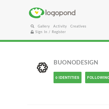
Gallery
Activity
Creatives
Sign In / Register
BUONODESIGN
0 IDENTITIES
FOLLOWING