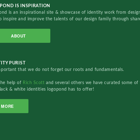
POND IS INSPIRATION
nd is an inspirational site & showcase of identity work from designe
o inspire and improve the talents of our design family through sha
ABOUT
ITY PURIST
important that we do not forget our roots and fundamentals.
the help of
Rich Scott
and several others we have curated some of 
lack & white identities logopond has to offer!
MORE