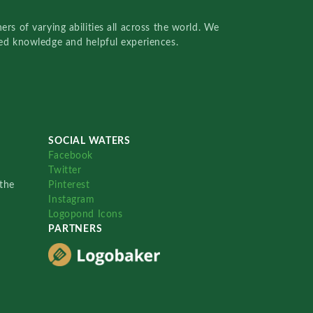
rs of varying abilities all across the world. We
red knowledge and helpful experiences.
SOCIAL WATERS
Facebook
Twitter
the
Pinterest
Instagram
Logopond Icons
PARTNERS