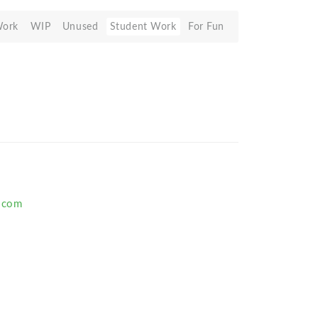
Work
WIP
Unused
Student Work
For Fun
.com