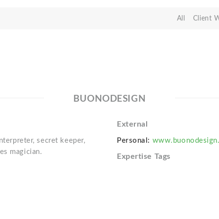
All
Client 
BUONODESIGN
External
nterpreter, secret keeper,
Personal:
www.buonodesign
es magician.
Expertise Tags