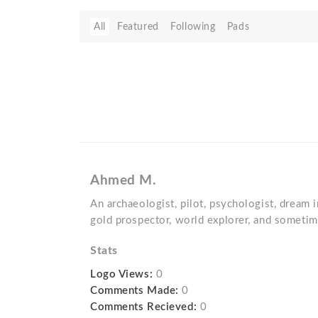
All
Featured
Following
Pads
Ahmed M.
An archaeologist, pilot, psychologist, dream i
gold prospector, world explorer, and sometim
Stats
Logo Views:
0
Comments Made:
0
Comments Recieved:
0