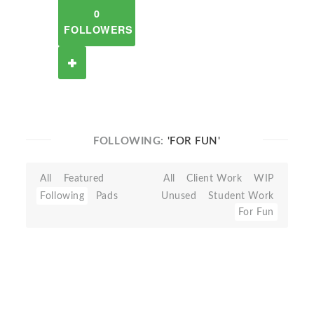
0
FOLLOWERS
FOLLOWING:
'FOR FUN'
All
Featured
All
Client Work
WIP
Following
Pads
Unused
Student Work
For Fun