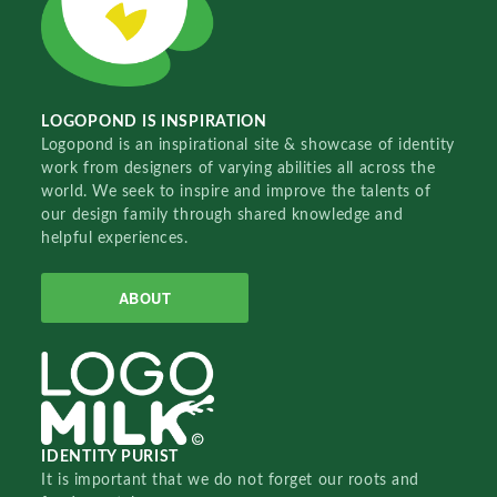
LOGOPOND IS INSPIRATION
Logopond is an inspirational site & showcase of identity
work from designers of varying abilities all across the
world. We seek to inspire and improve the talents of
our design family through shared knowledge and
helpful experiences.
ABOUT
IDENTITY PURIST
It is important that we do not forget our roots and