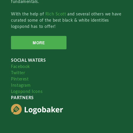
fundamentals.
With the help of
Rich Scott
and several others we have
curated some of the best black & white identities
logopond has to offer!
MORE
SOCIAL WATERS
Facebook
Twitter
Pinterest
Instagram
Logopond Icons
PARTNERS