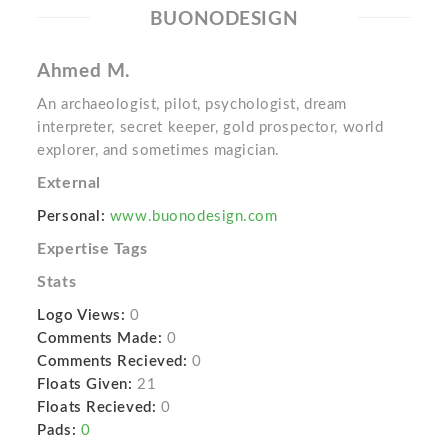
BUONODESIGN
Ahmed M.
An archaeologist, pilot, psychologist, dream
interpreter, secret keeper, gold prospector, world
explorer, and sometimes magician.
External
Personal:
www.buonodesign.com
Expertise Tags
Stats
Logo Views:
0
Comments Made:
0
Comments Recieved:
0
Floats Given:
21
Floats Recieved:
0
Pads:
0