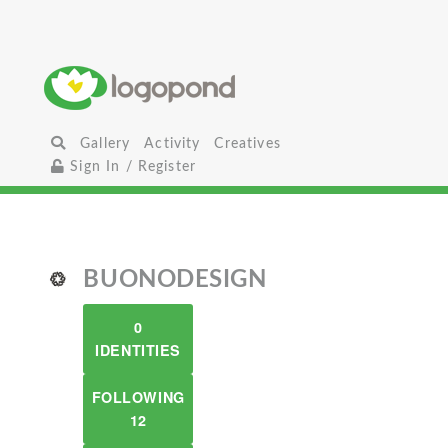
Gallery
Activity
Creatives
Sign In / Register
BUONODESIGN
0
IDENTITIES
FOLLOWING
12