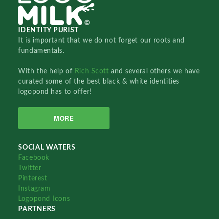
IDENTITY PURIST
It is important that we do not forget our roots and
fundamentals.
With the help of
Rich Scott
and several others we have
curated some of the best black & white identities
logopond has to offer!
MORE
SOCIAL WATERS
Facebook
Twitter
Pinterest
Instagram
Logopond Icons
PARTNERS