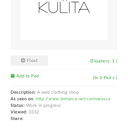
Float
(Floaters: 1 )
Add to Pad
(In 0 Pad s )
Description:
A web clothing shop
As seen on:
http://www.behance.net/corinarosca
Status:
Work in progress
Viewed:
3332
Share: