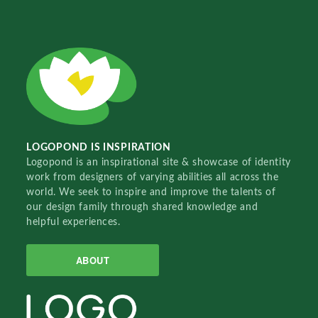
LOGOPOND IS INSPIRATION
Logopond is an inspirational site & showcase of identity
work from designers of varying abilities all across the
world. We seek to inspire and improve the talents of
our design family through shared knowledge and
helpful experiences.
ABOUT