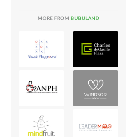
MORE FROM
BUBULAND