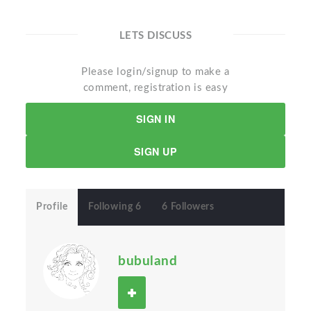
LETS DISCUSS
Please login/signup to make a
comment, registration is easy
SIGN IN
SIGN UP
Profile
Following 6
6 Followers
bubuland