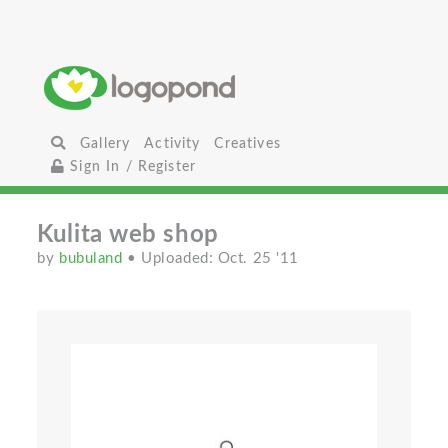
Gallery
Activity
Creatives
Sign In / Register
Kulita web shop
by
bubuland
• Uploaded: Oct. 25 '11