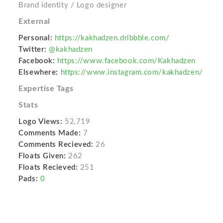
Brand identity / Logo designer
External
Personal:
https://kakhadzen.dribbble.com/
Twitter:
@kakhadzen
Facebook:
https://www.facebook.com/Kakhadzen
Elsewhere:
https://www.instagram.com/kakhadzen/
Expertise Tags
Stats
Logo Views:
52,719
Comments Made:
7
Comments Recieved:
26
Floats Given:
262
Floats Recieved:
251
Pads:
0