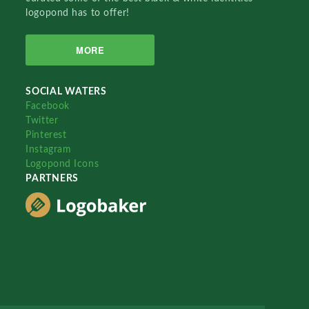
logopond has to offer!
MORE
SOCIAL WATERS
Facebook
Twitter
Pinterest
Instagram
Logopond Icons
PARTNERS