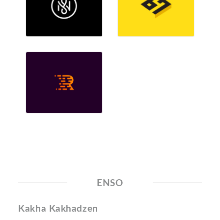
ENSO
Kakha Kakhadzen