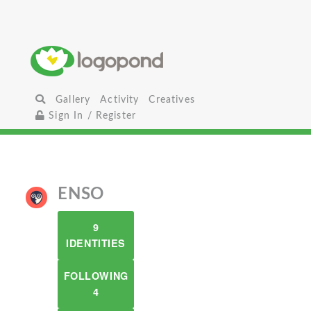
Gallery
Activity
Creatives
Sign In / Register
ENSO
9
IDENTITIES
FOLLOWING
4