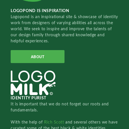
LOGOPOND IS INSPIRATION
Logopond is an inspirational site & showcase of identity
work from designers of varying abilities all across the
world. We seek to inspire and improve the talents of
our design family through shared knowledge and
helpful experiences.
ABOUT
IDENTITY PURIST
It is important that we do not forget our roots and
fundamentals.
With the help of
Rich Scott
and several others we have
curated some of the best black & white identities