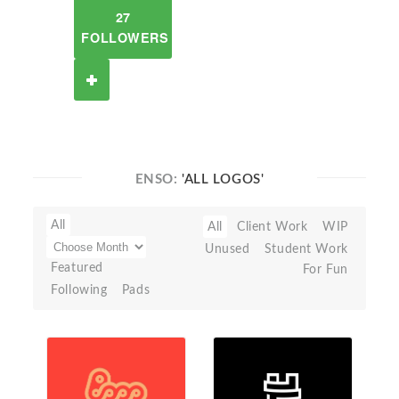
27
FOLLOWERS
ENSO:
'ALL LOGOS'
All
All
Client Work
WIP
Unused
Student Work
Featured
For Fun
Following
Pads