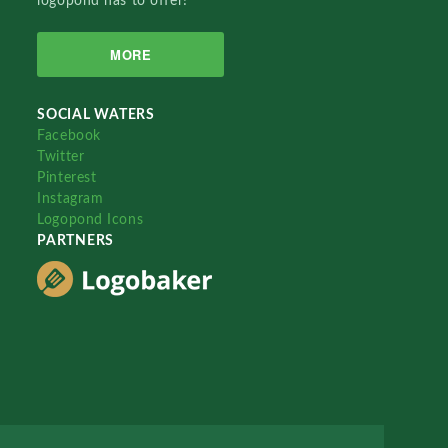
logopond has to offer!
MORE
SOCIAL WATERS
Facebook
Twitter
Pinterest
Instagram
Logopond Icons
PARTNERS