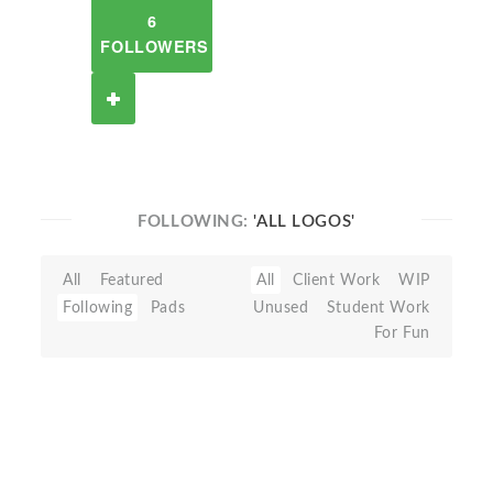
6
FOLLOWERS
FOLLOWING:
'ALL LOGOS'
All
Featured
All
Client Work
WIP
Following
Pads
Unused
Student Work
For Fun