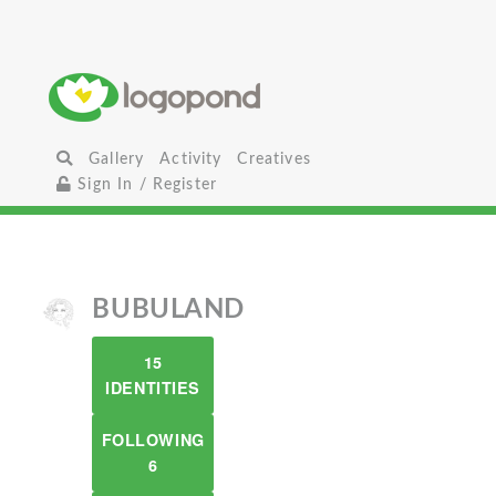
Gallery
Activity
Creatives
Sign In / Register
BUBULAND
15
IDENTITIES
FOLLOWING
6