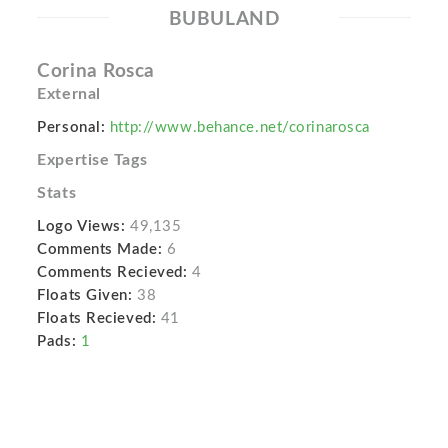
BUBULAND
Corina Rosca
External
Personal:
http://www.behance.net/corinarosca
Expertise Tags
Stats
Logo Views:
49,135
Comments Made:
6
Comments Recieved:
4
Floats Given:
38
Floats Recieved:
41
Pads:
1