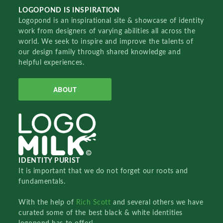
LOGOPOND IS INSPIRATION
Logopond is an inspirational site & showcase of identity
work from designers of varying abilities all across the
world. We seek to inspire and improve the talents of
our design family through shared knowledge and
helpful experiences.
ABOUT
IDENTITY PURIST
It is important that we do not forget our roots and
fundamentals.
With the help of
Rich Scott
and several others we have
curated some of the best black & white identities