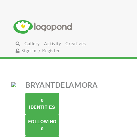
Gallery
Activity
Creatives
Sign In / Register
BRYANTDELAMORA
0
IDENTITIES
FOLLOWING
0