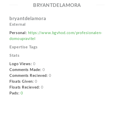
BRYANTDELAMORA
bryantdelamora
External
Personal:
https://www.bgvhod.com/profesionalen-
domoupravitel
Expertise Tags
Stats
Logo Views:
0
Comments Made:
0
Comments Recieved:
0
Floats Given:
0
Floats Recieved:
0
Pads:
0