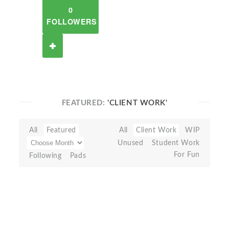
0
FOLLOWERS
FEATURED:
'CLIENT WORK'
All
Featured
All
Client Work
WIP
Unused
Student Work
For Fun
Following
Pads