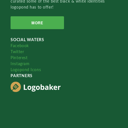
curated some of the best black & white identities
logopond has to offer!
MORE
SOCIAL WATERS
Facebook
Twitter
Pinterest
Instagram
Logopond Icons
PARTNERS