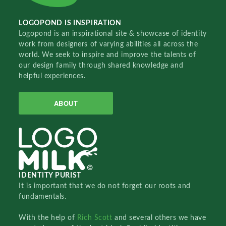
LOGOPOND IS INSPIRATION
Logopond is an inspirational site & showcase of identity
work from designers of varying abilities all across the
world. We seek to inspire and improve the talents of
our design family through shared knowledge and
helpful experiences.
ABOUT
IDENTITY PURIST
It is important that we do not forget our roots and
fundamentals.
With the help of
Rich Scott
and several others we have