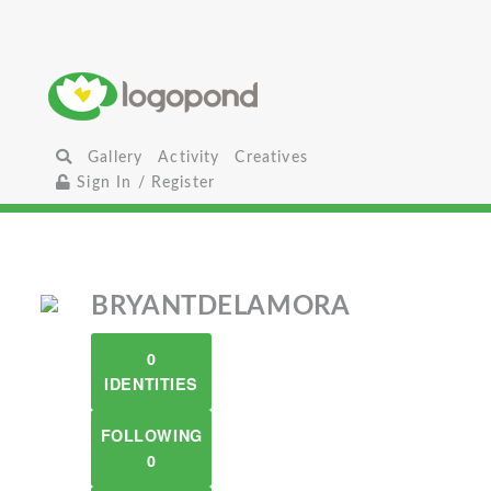
Gallery
Activity
Creatives
Sign In / Register
BRYANTDELAMORA
0
IDENTITIES
FOLLOWING
0