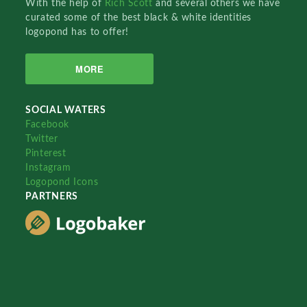
With the help of
Rich Scott
and several others we have
curated some of the best black & white identities
logopond has to offer!
MORE
SOCIAL WATERS
Facebook
Twitter
Pinterest
Instagram
Logopond Icons
PARTNERS