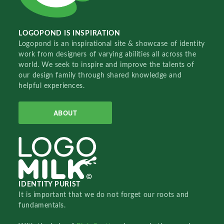
LOGOPOND IS INSPIRATION
Logopond is an inspirational site & showcase of identity
work from designers of varying abilities all across the
world. We seek to inspire and improve the talents of
our design family through shared knowledge and
helpful experiences.
ABOUT
IDENTITY PURIST
It is important that we do not forget our roots and
fundamentals.