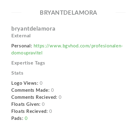
BRYANTDELAMORA
bryantdelamora
External
Personal:
https://www.bgvhod.com/profesionalen-
domoupravitel
Expertise Tags
Stats
Logo Views:
0
Comments Made:
0
Comments Recieved:
0
Floats Given:
0
Floats Recieved:
0
Pads:
0