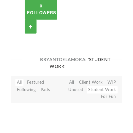
0
FOLLOWERS
BRYANTDELAMORA:
'STUDENT
WORK'
All
Featured
All
Client Work
WIP
Following
Pads
Unused
Student Work
For Fun