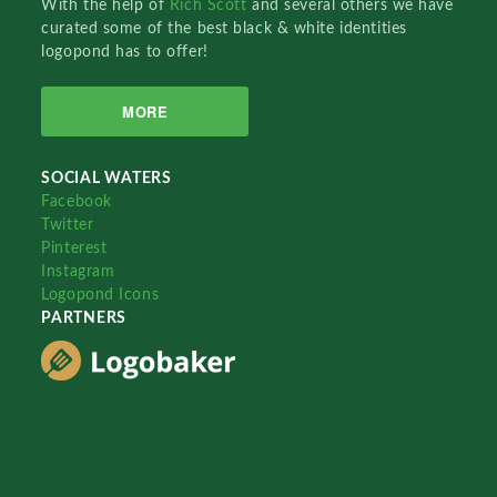
With the help of
Rich Scott
and several others we have
curated some of the best black & white identities
logopond has to offer!
MORE
SOCIAL WATERS
Facebook
Twitter
Pinterest
Instagram
Logopond Icons
PARTNERS