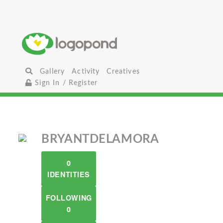
Gallery
Activity
Creatives
Sign In / Register
BRYANTDELAMORA
0
IDENTITIES
FOLLOWING
0