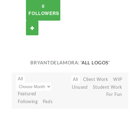
0
FOLLOWERS
BRYANTDELAMORA:
'ALL LOGOS'
All
All
Client Work
WIP
Unused
Student Work
Featured
For Fun
Following
Pads