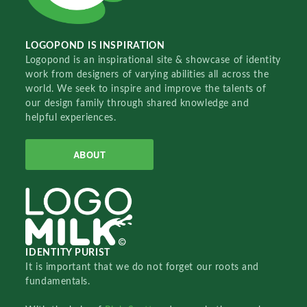
LOGOPOND IS INSPIRATION
Logopond is an inspirational site & showcase of identity
work from designers of varying abilities all across the
world. We seek to inspire and improve the talents of
our design family through shared knowledge and
helpful experiences.
ABOUT
IDENTITY PURIST
It is important that we do not forget our roots and
fundamentals.