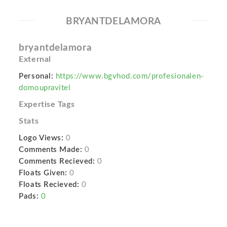
BRYANTDELAMORA
bryantdelamora
External
Personal:
https://www.bgvhod.com/profesionalen-
domoupravitel
Expertise Tags
Stats
Logo Views:
0
Comments Made:
0
Comments Recieved:
0
Floats Given:
0
Floats Recieved:
0
Pads:
0