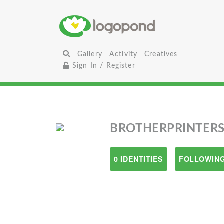
Gallery
Activity
Creatives
Sign In / Register
BROTHERPRINTER
0 IDENTITIES
FOLLOWING