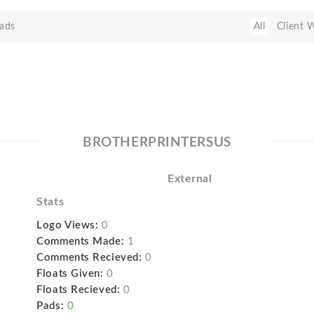
ads
All
Client 
BROTHERPRINTERSUS
External
Stats
Logo Views:
0
Comments Made:
1
Comments Recieved:
0
Floats Given:
0
Floats Recieved:
0
Pads:
0