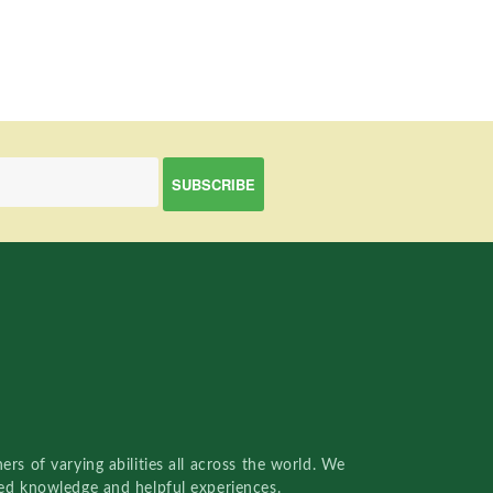
rs of varying abilities all across the world. We
red knowledge and helpful experiences.