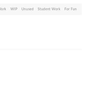
Work
WIP
Unused
Student Work
For Fun