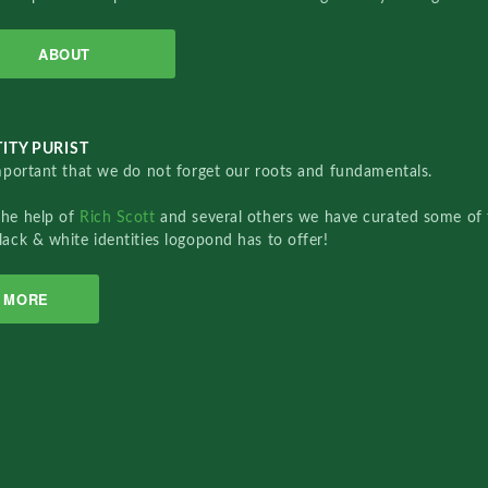
ABOUT
ITY PURIST
important that we do not forget our roots and fundamentals.
the help of
Rich Scott
and several others we have curated some of 
lack & white identities logopond has to offer!
MORE