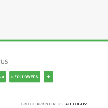
SUS
 0
0 FOLLOWERS
BROTHERPRINTERSUS:
'ALL LOGOS'