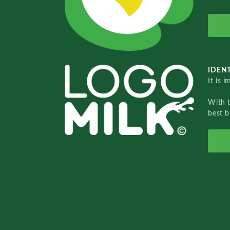
IDENT
It is 
With 
best b