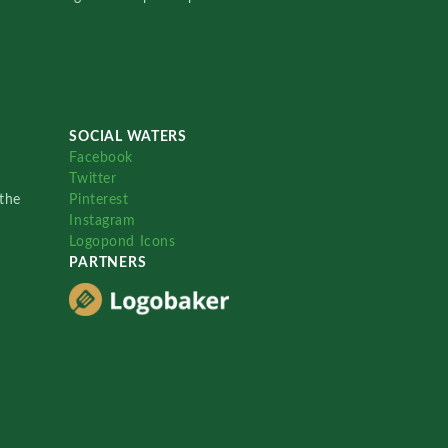
SOCIAL WATERS
Facebook
Twitter
the
Pinterest
Instagram
Logopond Icons
PARTNERS