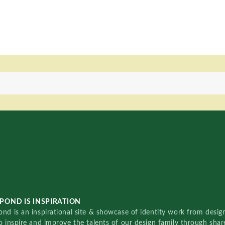
POND IS INSPIRATION
nd is an inspirational site & showcase of identity work from designe
o inspire and improve the talents of our design family through sha