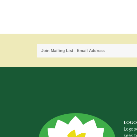
LOGO
Logopo
seek t