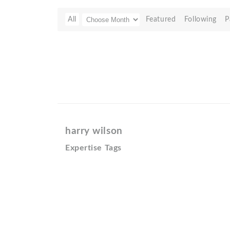
All
Featured
Following
P
harry wilson
Expertise Tags