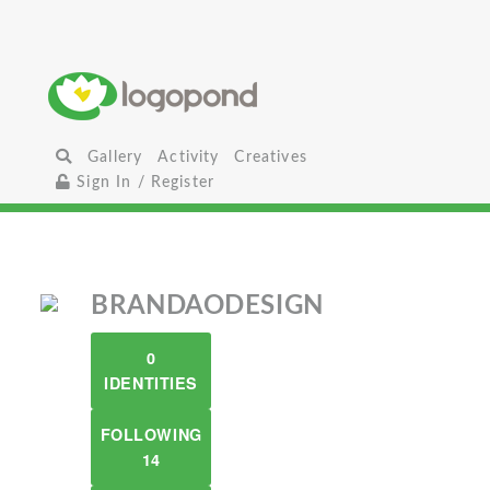
Gallery
Activity
Creatives
Sign In / Register
BRANDAODESIGN
0
IDENTITIES
FOLLOWING
14