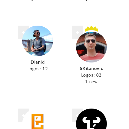
Dlanid
SKitanovic
Logos:
12
Logos:
82
1
new