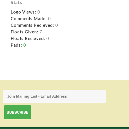
Stats
Logo Views:
0
Comments Made:
0
Comments Recieved:
0
Floats Given:
7
Floats Recieved:
0
Pads:
0