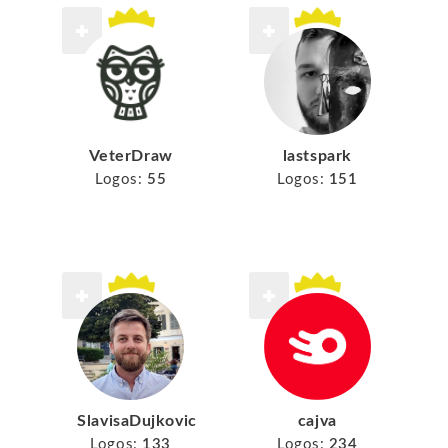
VeterDraw
lastspark
Logos:
55
Logos:
151
SlavisaDujkovic
cajva
Logos:
133
Logos:
234