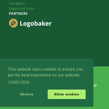
Instagram
Logopond Icons
PARTNERS
This website uses cookies to ensure you
get the best experience on our website.
Learn more
Logopond © 2006 - 2026
Contact: Management
|
Terms of
Service
|
Privacy Policy
|
Advertise
Decline
Allow cookies