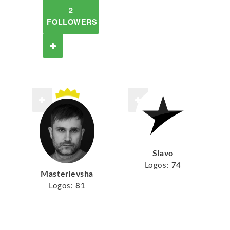
2
FOLLOWERS
Slavo
Logos:
74
Masterlevsha
Logos:
81