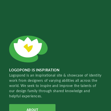
LOGOPOND IS INSPIRATION
Logopond is an inspirational site & showcase of identity
work from designers of varying abilities all across the
world. We seek to inspire and improve the talents of
our design family through shared knowledge and
helpful experiences.
ABOUT