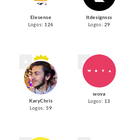
Elesense
ltdesignsss
Logos:
126
Logos:
29
wova
KaryChris
Logos:
13
Logos:
59