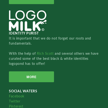
IDENTITY PURIST
It is important that we do not forget our roots and
fundamentals.
With the help of
Rich Scott
and several others we have
curated some of the best black & white identities
logopond has to offer!
MORE
SOCIAL WATERS
Facebook
Twitter
Pinterest