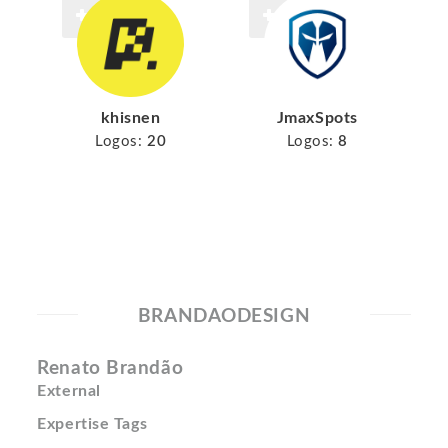
khisnen
JmaxSpots
Logos:
20
Logos:
8
BRANDAODESIGN
Renato Brandão
External
Expertise Tags