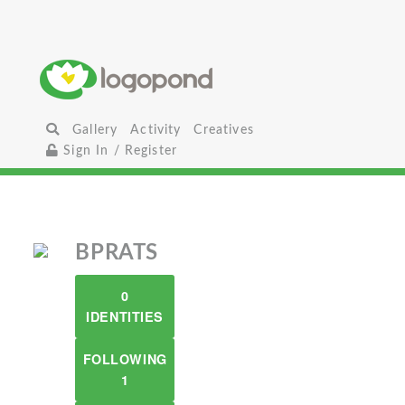
Gallery
Activity
Creatives
Sign In / Register
BPRATS
0
IDENTITIES
FOLLOWING
1