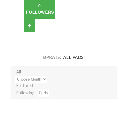
0
FOLLOWERS
BPRATS:
'ALL PADS'
All
Featured
Following
Pads