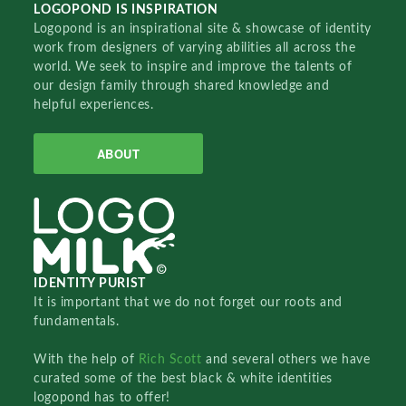
LOGOPOND IS INSPIRATION
Logopond is an inspirational site & showcase of identity
work from designers of varying abilities all across the
world. We seek to inspire and improve the talents of
our design family through shared knowledge and
helpful experiences.
ABOUT
IDENTITY PURIST
It is important that we do not forget our roots and
fundamentals.
With the help of
Rich Scott
and several others we have
curated some of the best black & white identities
logopond has to offer!