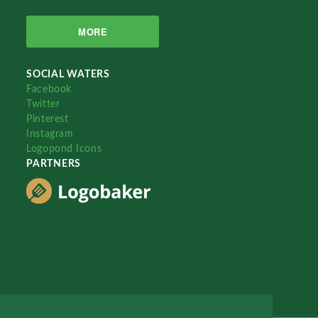
MORE
SOCIAL WATERS
Facebook
Twitter
Pinterest
Instagram
Logopond Icons
PARTNERS