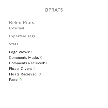
BPRATS
Belen Prats
External
Expertise Tags
Stats
Logo Views:
0
Comments Made:
0
Comments Recieved:
0
Floats Given:
1
Floats Recieved:
0
Pads:
0