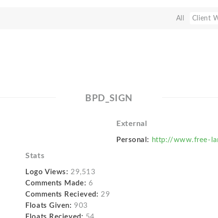
All
Client 
BPD_SIGN
External
Personal:
http://www.free-la
Stats
Logo Views:
29,513
Comments Made:
6
Comments Recieved:
29
Floats Given:
903
Floats Recieved:
54