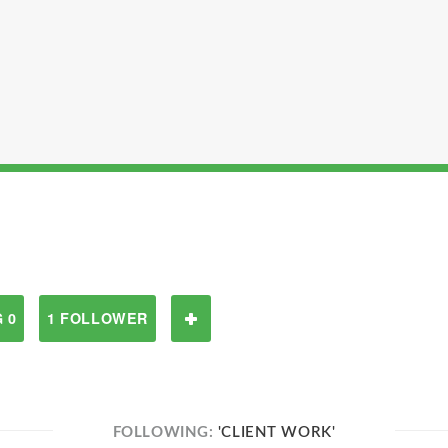
 0
1 FOLLOWER
FOLLOWING:
'CLIENT WORK'