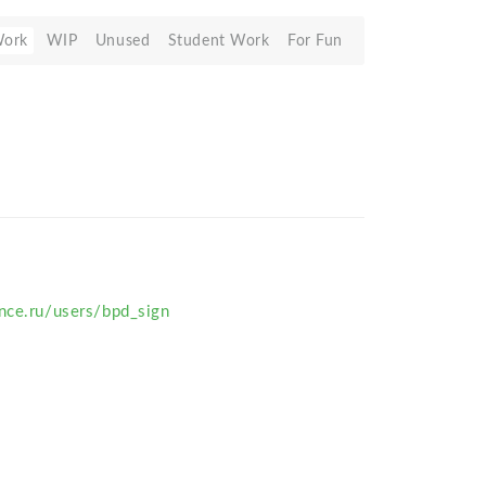
Work
WIP
Unused
Student Work
For Fun
nce.ru/users/bpd_sign