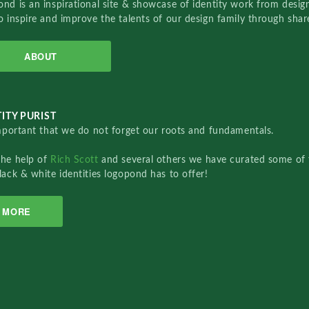
nd is an inspirational site & showcase of identity work from designe
o inspire and improve the talents of our design family through sha
ABOUT
ITY PURIST
important that we do not forget our roots and fundamentals.
the help of
Rich Scott
and several others we have curated some of 
lack & white identities logopond has to offer!
MORE