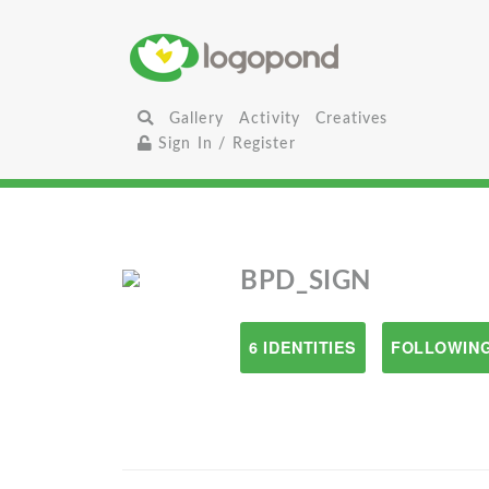
Gallery
Activity
Creatives
Sign In / Register
BPD_SIGN
6 IDENTITIES
FOLLOWING