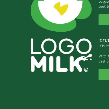
Logopo
seek t
IDENT
It is 
With 
best b