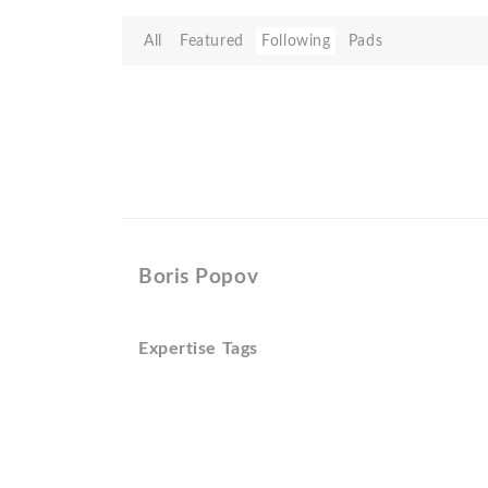
All
Featured
Following
Pads
Boris Popov
Expertise Tags