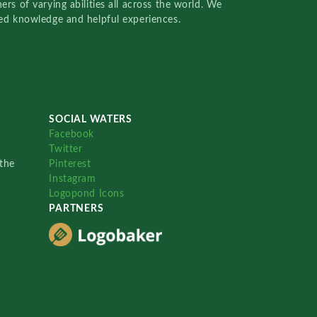
rs of varying abilities all across the world. We
red knowledge and helpful experiences.
SOCIAL WATERS
Facebook
Twitter
the
Pinterest
Instagram
Logopond Icons
PARTNERS