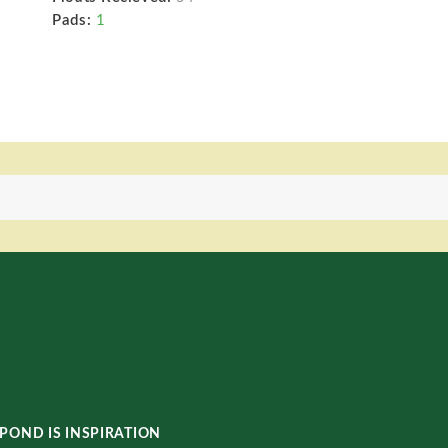
Pads:
1
POND IS INSPIRATION