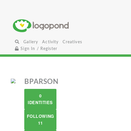
Gallery
Activity
Creatives
Sign In / Register
BPARSON
0
IDENTITIES
FOLLOWING
11