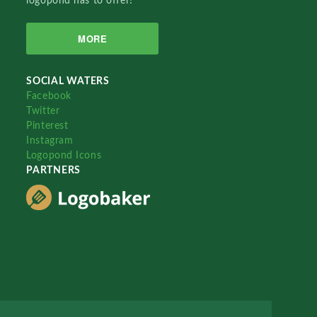
logopond has to offer!
MORE
SOCIAL WATERS
Facebook
Twitter
Pinterest
Instagram
Logopond Icons
PARTNERS