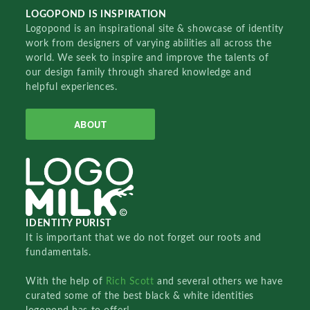
LOGOPOND IS INSPIRATION
Logopond is an inspirational site & showcase of identity
work from designers of varying abilities all across the
world. We seek to inspire and improve the talents of
our design family through shared knowledge and
helpful experiences.
ABOUT
IDENTITY PURIST
It is important that we do not forget our roots and
fundamentals.
With the help of
Rich Scott
and several others we have
curated some of the best black & white identities