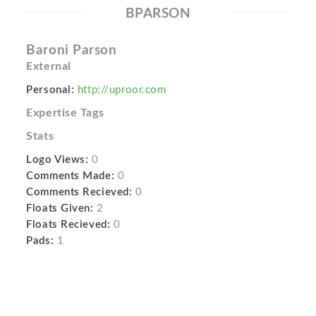
BPARSON
Baroni Parson
External
Personal:
http://uproor.com
Expertise Tags
Stats
Logo Views:
0
Comments Made:
0
Comments Recieved:
0
Floats Given:
2
Floats Recieved:
0
Pads:
1