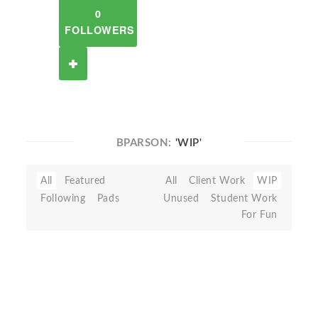
0
FOLLOWERS
BPARSON:
'WIP'
All
Featured
All
Client Work
WIP
Following
Pads
Unused
Student Work
For Fun