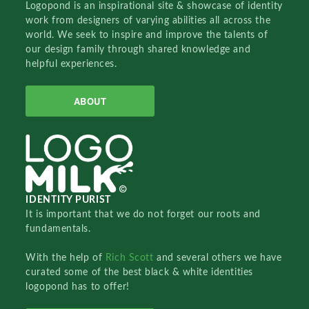
Logopond is an inspirational site & showcase of identity
work from designers of varying abilities all across the
world. We seek to inspire and improve the talents of
our design family through shared knowledge and
helpful experiences.
ABOUT
IDENTITY PURIST
It is important that we do not forget our roots and
fundamentals.
With the help of
Rich Scott
and several others we have
curated some of the best black & white identities
logopond has to offer!