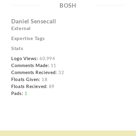
BOSH
Daniel Sensecall
External
Expertise Tags
Stats
Logo Views:
60,994
Comments Made:
11
Comments Recieved:
32
Floats Given:
18
Floats Recieved:
89
Pads:
1