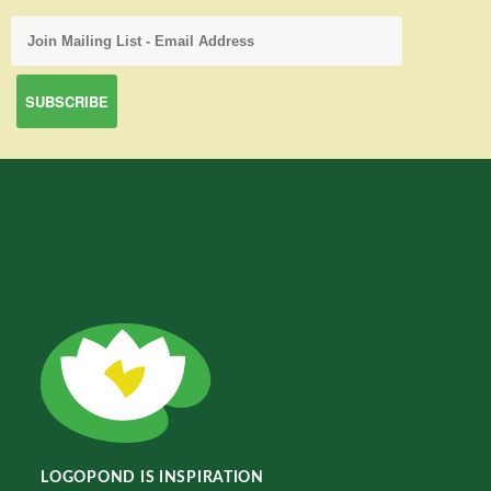
LOGOPOND IS INSPIRATION