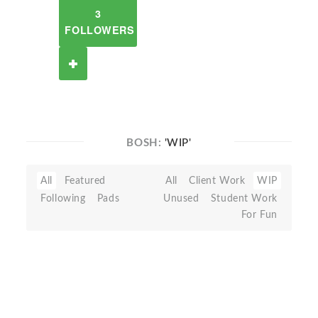
3
FOLLOWERS
BOSH:
'WIP'
All
Featured
All
Client Work
WIP
Following
Pads
Unused
Student Work
For Fun