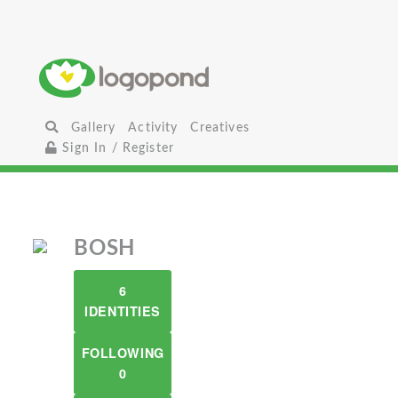
Gallery
Activity
Creatives
Sign In / Register
BOSH
6
IDENTITIES
FOLLOWING
0