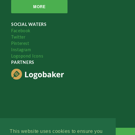
MORE
SOCIAL WATERS
Facebook
Twitter
Pinterest
Instagram
Logopond Icons
PARTNERS
This website uses cookies to ensure you