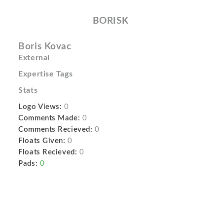
BORISK
Boris Kovac
External
Expertise Tags
Stats
Logo Views:
0
Comments Made:
0
Comments Recieved:
0
Floats Given:
0
Floats Recieved:
0
Pads:
0