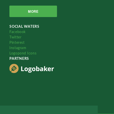
MORE
SOCIAL WATERS
Facebook
Twitter
Pinterest
Instagram
Logopond Icons
PARTNERS