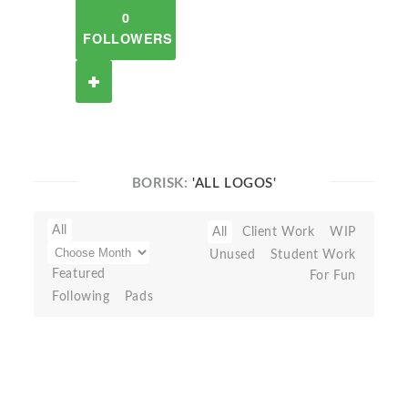
0
FOLLOWERS
BORISK:
'ALL LOGOS'
All
All
Client Work
WIP
Unused
Student Work
Featured
For Fun
Following
Pads