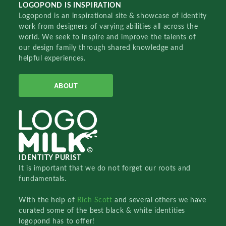
LOGOPOND IS INSPIRATION
Logopond is an inspirational site & showcase of identity
work from designers of varying abilities all across the
world. We seek to inspire and improve the talents of
our design family through shared knowledge and
helpful experiences.
ABOUT
IDENTITY PURIST
It is important that we do not forget our roots and
fundamentals.
With the help of
Rich Scott
and several others we have
curated some of the best black & white identities
logopond has to offer!