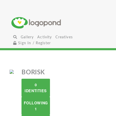
Gallery
Activity
Creatives
Sign In / Register
BORISK
0
IDENTITIES
FOLLOWING
1