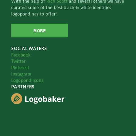
With the help of
Rich Scott
and several others we have
curated some of the best black & white identities
logopond has to offer!
MORE
SOCIAL WATERS
Facebook
Twitter
Pinterest
Instagram
Logopond Icons
PARTNERS