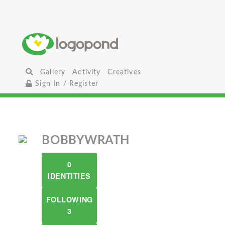
Gallery
Activity
Creatives
Sign In / Register
BOBBYWRATH
0
IDENTITIES
FOLLOWING
3