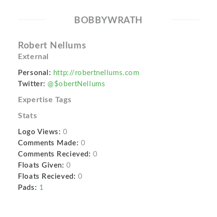
BOBBYWRATH
Robert Nellums
External
Personal:
http://robertnellums.com
Twitter:
@$obertNellums
Expertise Tags
Stats
Logo Views:
0
Comments Made:
0
Comments Recieved:
0
Floats Given:
0
Floats Recieved:
0
Pads:
1