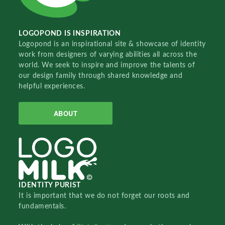
LOGOPOND IS INSPIRATION
Logopond is an inspirational site & showcase of identity
work from designers of varying abilities all across the
world. We seek to inspire and improve the talents of
our design family through shared knowledge and
helpful experiences.
ABOUT
IDENTITY PURIST
It is important that we do not forget our roots and
fundamentals.