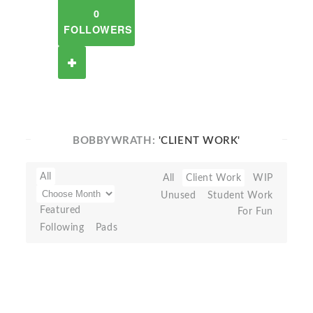
0
FOLLOWERS
BOBBYWRATH:
'CLIENT WORK'
All
All
Client Work
WIP
Unused
Student Work
Featured
For Fun
Following
Pads