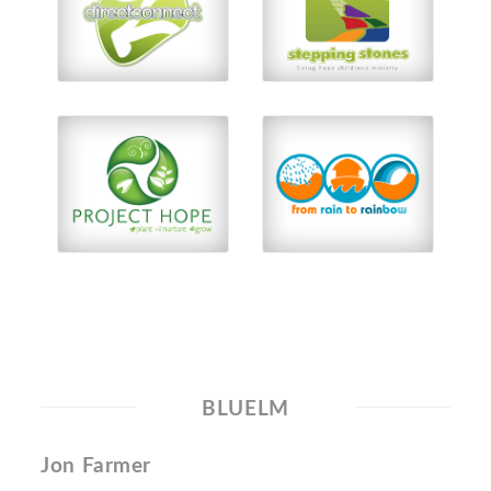
BLUELM
Jon Farmer