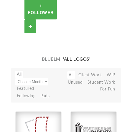
1
FOLLOWER
BLUELM:
'ALL LOGOS'
All
All
Client Work
WIP
Unused
Student Work
Featured
For Fun
Following
Pads