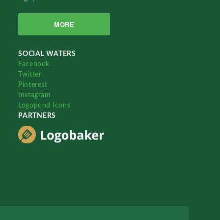
MORE
SOCIAL WATERS
Facebook
Twitter
Pinterest
Instagram
Logopond Icons
PARTNERS