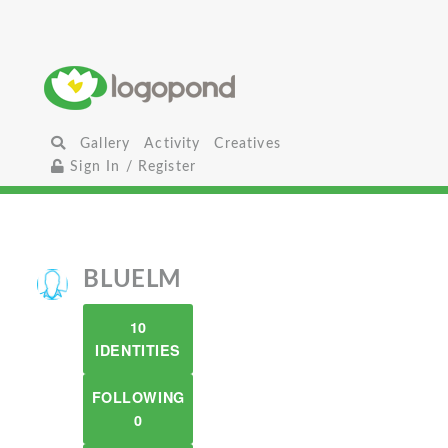
Gallery
Activity
Creatives
Sign In / Register
BLUELM
10
IDENTITIES
FOLLOWING
0