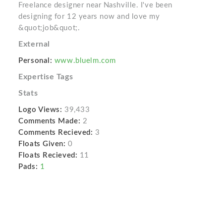
Freelance designer near Nashville. I've been
designing for 12 years now and love my
&quot;job&quot;.
External
Personal:
www.bluelm.com
Expertise Tags
Stats
Logo Views:
39,433
Comments Made:
2
Comments Recieved:
3
Floats Given:
0
Floats Recieved:
11
Pads:
1