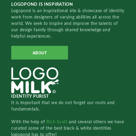
LOGOPOND IS INSPIRATION
Logopond is an inspirational site & showcase of identity
work from designers of varying abilities all across the
world. We seek to inspire and improve the talents of
our design family through shared knowledge and
helpful experiences.
ABOUT
IDENTITY PURIST
It is important that we do not forget our roots and
fundamentals.
With the help of
Rich Scott
and several others we have
curated some of the best black & white identities
logopond has to offer!