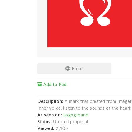
Float
Add to Pad
Description:
A mark that created from imagery
inner voice, listen to the sounds of the heart
As seen on:
Logoground
Status:
Unused proposal
Viewed:
2,105