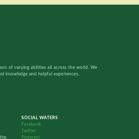
rs of varying abilities all across the world. We
red knowledge and helpful experiences.
SOCIAL WATERS
Facebook
Twitter
the
Pinterest