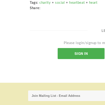
Tags:
charity
•
social
•
heartbeat
•
heart
Share:
L
Please login/signup to m
SIGN IN