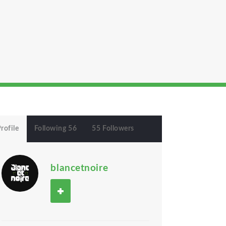
rofile
Following 56
55 Followers
blancetnoire