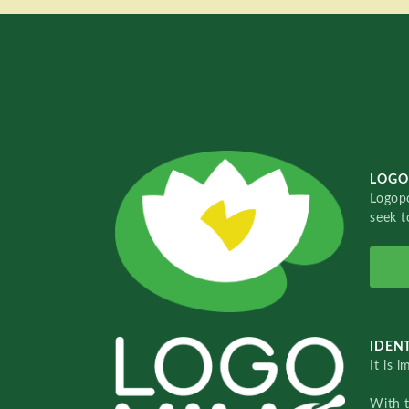
LOGO
Logopo
seek t
IDENT
It is 
With 