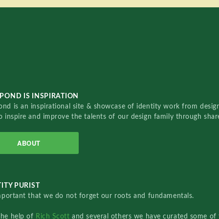
POND IS INSPIRATION
nd is an inspirational site & showcase of identity work from designe
o inspire and improve the talents of our design family through sha
ABOUT
ITY PURIST
important that we do not forget our roots and fundamentals.
the help of
Rich Scott
and several others we have curated some of 