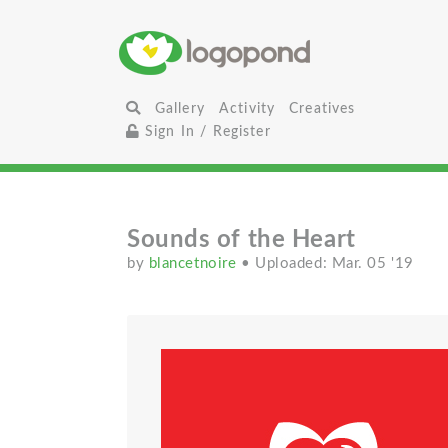
Gallery
Activity
Creatives
Sign In / Register
Sounds of the Heart
by
blancetnoire
• Uploaded: Mar. 05 '19