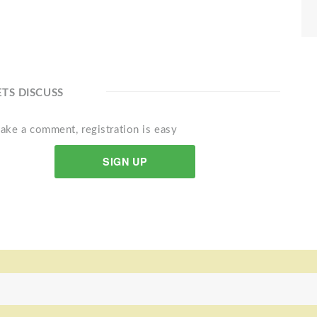
ETS DISCUSS
ake a comment, registration is easy
SIGN UP