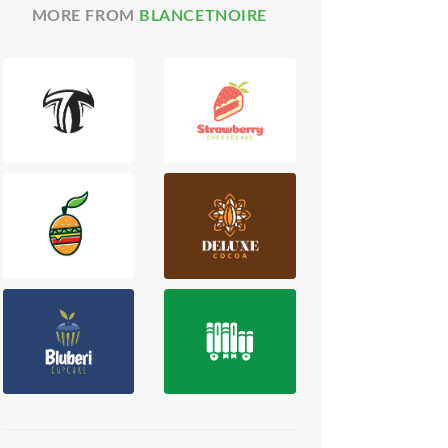
MORE FROM
BLANCETNOIRE