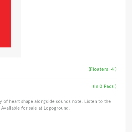
(Floaters: 4 )
(In 0 Pads )
 of heart shape alongside sounds note. Listen to the
. Available for sale at Logoground.