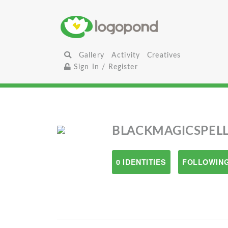
Gallery
Activity
Creatives
Sign In / Register
BLACKMAGICSPELL
0 IDENTITIES
FOLLOWING