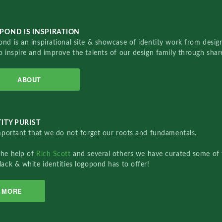
POND IS INSPIRATION
nd is an inspirational site & showcase of identity work from designe
o inspire and improve the talents of our design family through sha
ABOUT
ITY PURIST
important that we do not forget our roots and fundamentals.
the help of
Rich Scott
and several others we have curated some of 
lack & white identities logopond has to offer!
MORE