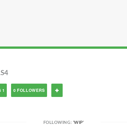
S4
 1
0 FOLLOWERS
FOLLOWING:
'WIP'