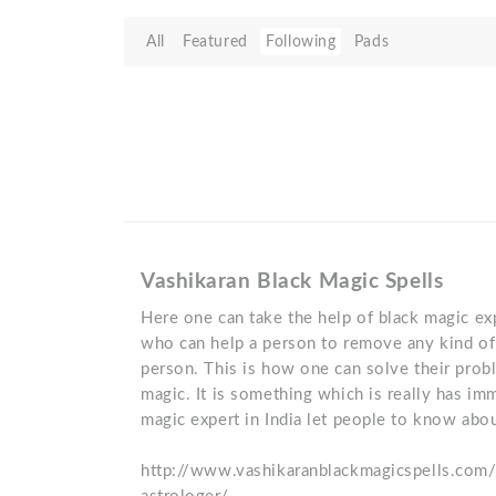
All
Featured
Following
Pads
Vashikaran Black Magic Spells
Here one can take the help of black magic exp
who can help a person to remove any kind of 
person. This is how one can solve their prob
magic. It is something which is really has im
magic expert in India let people to know abou
http://www.vashikaranblackmagicspells.com/