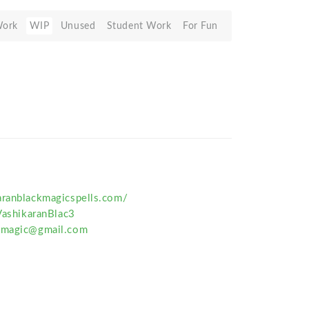
Work
WIP
Unused
Student Work
For Fun
aranblackmagicspells.com/
VashikaranBlac3
ckmagic@gmail.com