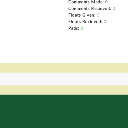
Comments Made:
0
Comments Recieved:
0
Floats Given:
0
Floats Recieved:
0
Pads:
0