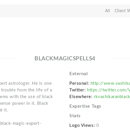
All
Client 
BLACKMAGICSPELLS4
External
ert astrologer. He is one
Personal:
http://www.vashik
trouble from the life of a
Twitter:
https://twitter.com/
lems with the use of black
Elsewhere:
rkvashikaranbla
mense power in it. Black
Expertise Tags
t it.
Stats
black-magic-expert-
Logo Views:
0