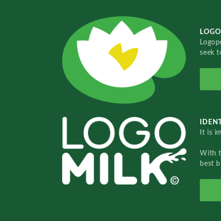
LOGO
Logopo
seek t
IDENT
It is 
With 
best b