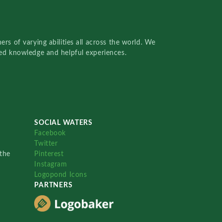
rs of varying abilities all across the world. We
red knowledge and helpful experiences.
SOCIAL WATERS
Facebook
Twitter
the
Pinterest
Instagram
Logopond Icons
PARTNERS