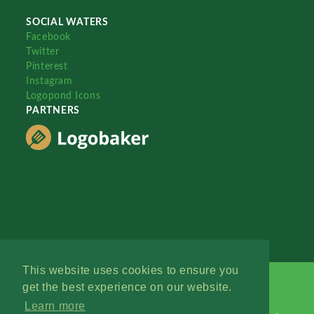
SOCIAL WATERS
Facebook
Twitter
Pinterest
Instagram
Logopond Icons
PARTNERS
This website uses cookies to ensure you
get the best experience on our website.
Learn more