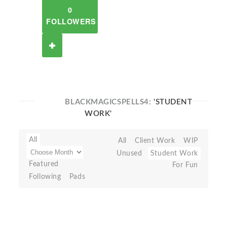
0
FOLLOWERS
BLACKMAGICSPELLS4:
'STUDENT
WORK'
All
All
Client Work
WIP
Unused
Student Work
Featured
For Fun
Following
Pads