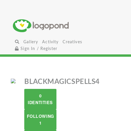
Gallery
Activity
Creatives
Sign In / Register
BLACKMAGICSPELLS4
0
IDENTITIES
FOLLOWING
1