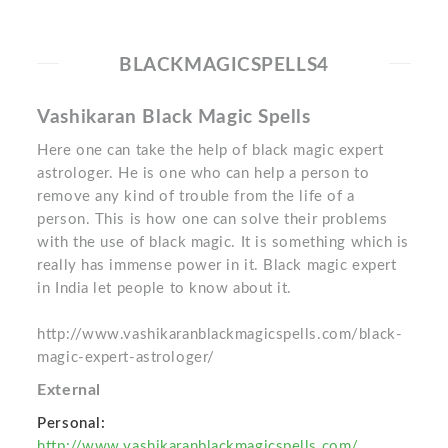
BLACKMAGICSPELLS4
Vashikaran Black Magic Spells
Here one can take the help of black magic expert
astrologer. He is one who can help a person to
remove any kind of trouble from the life of a
person. This is how one can solve their problems
with the use of black magic. It is something which is
really has immense power in it. Black magic expert
in India let people to know about it.
http://www.vashikaranblackmagicspells.com/black-
magic-expert-astrologer/
External
Personal:
http://www.vashikaranblackmagicspells.com/