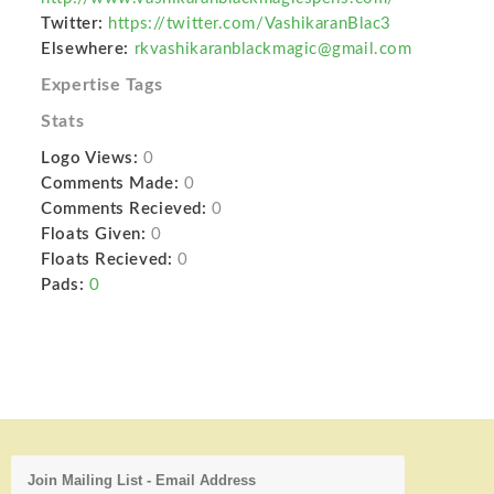
Twitter:
https://twitter.com/VashikaranBlac3
Elsewhere:
rkvashikaranblackmagic@gmail.com
Expertise Tags
Stats
Logo Views:
0
Comments Made:
0
Comments Recieved:
0
Floats Given:
0
Floats Recieved:
0
Pads:
0