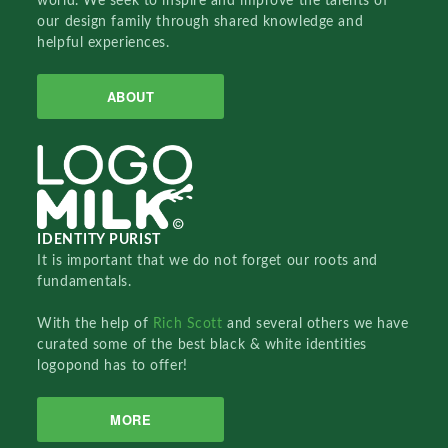
world. We seek to inspire and improve the talents of
our design family through shared knowledge and
helpful experiences.
ABOUT
IDENTITY PURIST
It is important that we do not forget our roots and
fundamentals.
With the help of
Rich Scott
and several others we have
curated some of the best black & white identities
logopond has to offer!
MORE