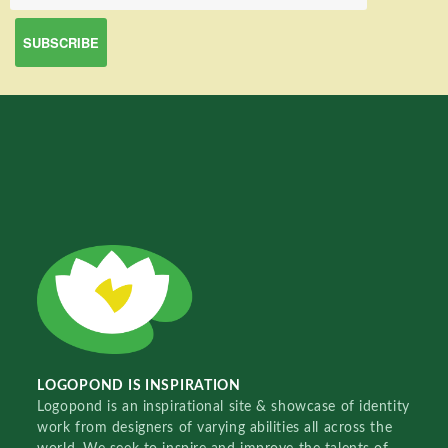
LOGOPOND IS INSPIRATION
Logopond is an inspirational site & showcase of identity
work from designers of varying abilities all across the