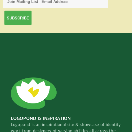
LOGOPOND IS INSPIRATION
Logopond is an inspirational site & showcase of identity
work from designers of varying abilities all across the