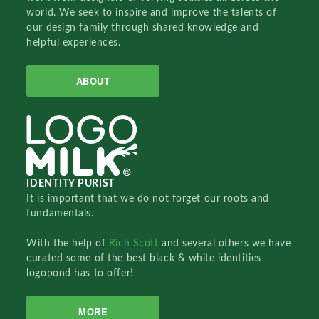
world. We seek to inspire and improve the talents of
our design family through shared knowledge and
helpful experiences.
ABOUT
IDENTITY PURIST
It is important that we do not forget our roots and
fundamentals.
With the help of
Rich Scott
and several others we have
curated some of the best black & white identities
logopond has to offer!
MORE