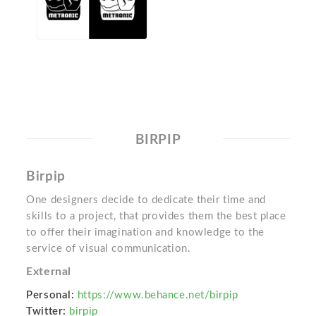
BIRPIP
Birpip
One designers decide to dedicate their time and
skills to a project, that provides them the best place
to offer their imagination and knowledge to the
service of visual communication.
External
Personal:
https://www.behance.net/birpip
Twitter:
birpip