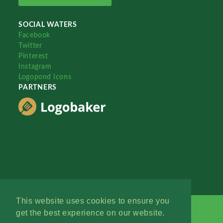
SOCIAL WATERS
Facebook
Twitter
Pinterest
Instagram
Logopond Icons
PARTNERS
This website uses cookies to ensure you
get the best experience on our website.