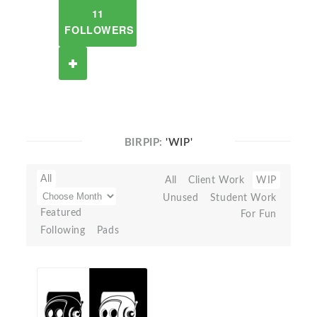
11
FOLLOWERS
BIRPIP:
'WIP'
All
All
Client Work
WIP
Unused
Student Work
Featured
For Fun
Following
Pads