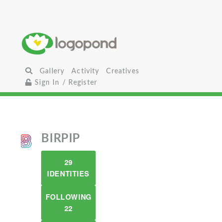
Gallery
Activity
Creatives
Sign In / Register
BIRPIP
29
IDENTITIES
FOLLOWING
22