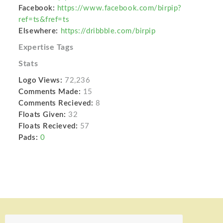
Facebook:
https://www.facebook.com/birpip?
ref=ts&fref=ts
Elsewhere:
https://dribbble.com/birpip
Expertise Tags
Stats
Logo Views:
72,236
Comments Made:
15
Comments Recieved:
8
Floats Given:
32
Floats Recieved:
57
Pads:
0