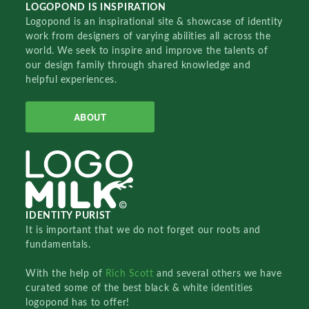
LOGOPOND IS INSPIRATION
Logopond is an inspirational site & showcase of identity
work from designers of varying abilities all across the
world. We seek to inspire and improve the talents of
our design family through shared knowledge and
helpful experiences.
ABOUT
IDENTITY PURIST
It is important that we do not forget our roots and
fundamentals.
With the help of
Rich Scott
and several others we have
curated some of the best black & white identities
logopond has to offer!