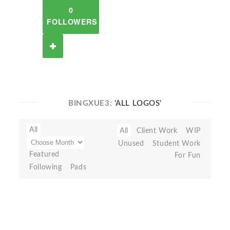
0
FOLLOWERS
BINGXUE3:
'ALL LOGOS'
All
All
Client Work
WIP
Unused
Student Work
Featured
For Fun
Following
Pads