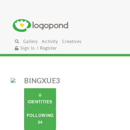
Gallery
Activity
Creatives
Sign In / Register
BINGXUE3
0
IDENTITIES
FOLLOWING
24