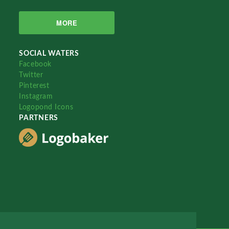
MORE
SOCIAL WATERS
Facebook
Twitter
Pinterest
Instagram
Logopond Icons
PARTNERS