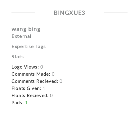
BINGXUE3
wang bing
External
Expertise Tags
Stats
Logo Views:
0
Comments Made:
0
Comments Recieved:
0
Floats Given:
1
Floats Recieved:
0
Pads:
1