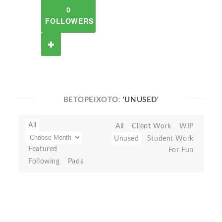
0
FOLLOWERS
BETOPEIXOTO:
'UNUSED'
All
All
Client Work
WIP
Unused
Student Work
Featured
For Fun
Following
Pads