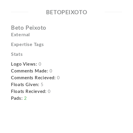
BETOPEIXOTO
Beto Peixoto
External
Expertise Tags
Stats
Logo Views:
0
Comments Made:
0
Comments Recieved:
0
Floats Given:
5
Floats Recieved:
0
Pads:
2