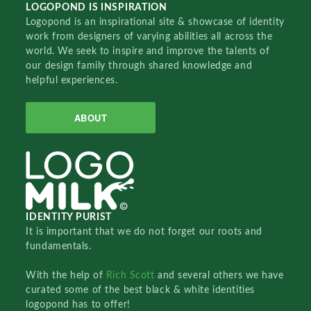
LOGOPOND IS INSPIRATION
Logopond is an inspirational site & showcase of identity
work from designers of varying abilities all across the
world. We seek to inspire and improve the talents of
our design family through shared knowledge and
helpful experiences.
ABOUT
IDENTITY PURIST
It is important that we do not forget our roots and
fundamentals.
With the help of
Rich Scott
and several others we have
curated some of the best black & white identities
logopond has to offer!