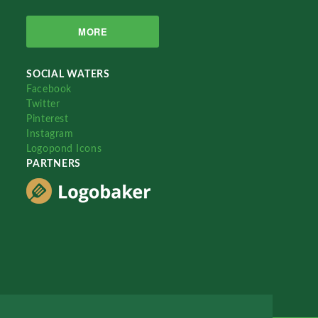
MORE
SOCIAL WATERS
Facebook
Twitter
Pinterest
Instagram
Logopond Icons
PARTNERS