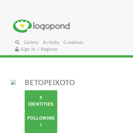
Gallery
Activity
Creatives
Sign In / Register
BETOPEIXOTO
0
IDENTITIES
FOLLOWING
1