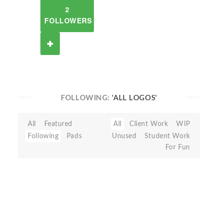
2
FOLLOWERS
FOLLOWING:
'ALL LOGOS'
All
Featured
All
Client Work
WIP
Following
Pads
Unused
Student Work
For Fun