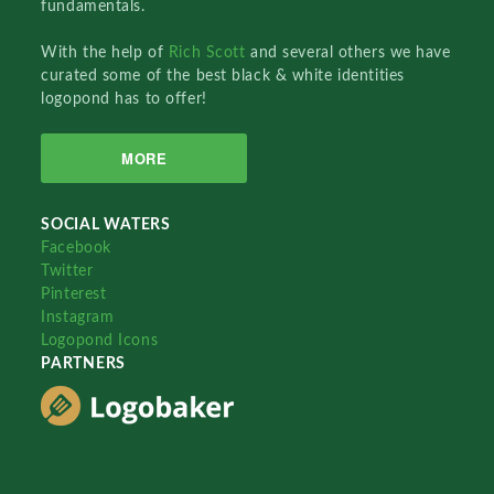
fundamentals.
With the help of
Rich Scott
and several others we have
curated some of the best black & white identities
logopond has to offer!
MORE
SOCIAL WATERS
Facebook
Twitter
Pinterest
Instagram
Logopond Icons
PARTNERS