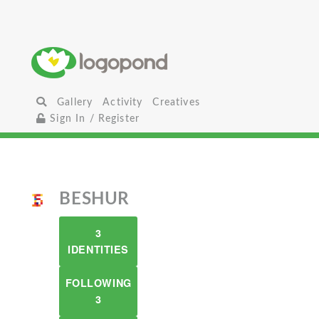
Gallery
Activity
Creatives
Sign In / Register
BESHUR
3
IDENTITIES
FOLLOWING
3