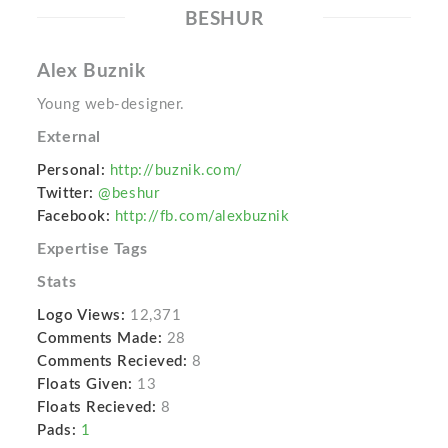
BESHUR
Alex Buznik
Young web-designer.
External
Personal:
http://buznik.com/
Twitter:
@beshur
Facebook:
http://fb.com/alexbuznik
Expertise Tags
Stats
Logo Views:
12,371
Comments Made:
28
Comments Recieved:
8
Floats Given:
13
Floats Recieved:
8
Pads:
1