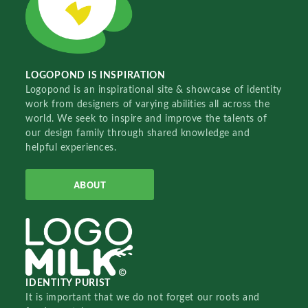
LOGOPOND IS INSPIRATION
Logopond is an inspirational site & showcase of identity
work from designers of varying abilities all across the
world. We seek to inspire and improve the talents of
our design family through shared knowledge and
helpful experiences.
ABOUT
IDENTITY PURIST
It is important that we do not forget our roots and