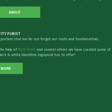
ABOUT
ITY PURIST
important that we do not forget our roots and fundamentals.
the help of
Rich Scott
and several others we have curated some of 
lack & white identities logopond has to offer!
MORE