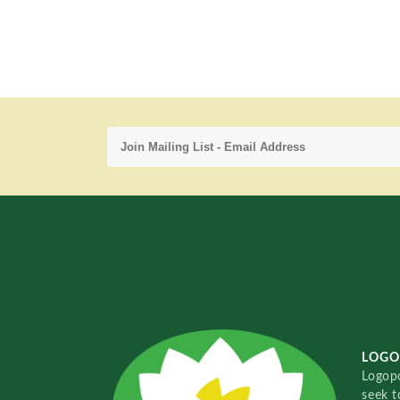
LOGO
Logopo
seek t