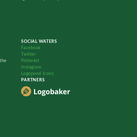
SOCIAL WATERS
Facebook
Twitter
the
Pinterest
Instagram
Logopond Icons
PARTNERS