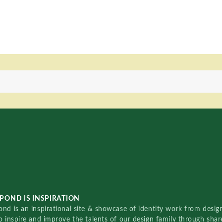
POND IS INSPIRATION
nd is an inspirational site & showcase of identity work from designe
o inspire and improve the talents of our design family through sha