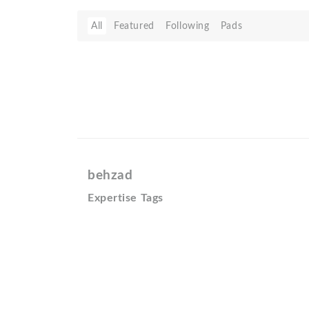
All
Featured
Following
Pads
behzad
Expertise Tags