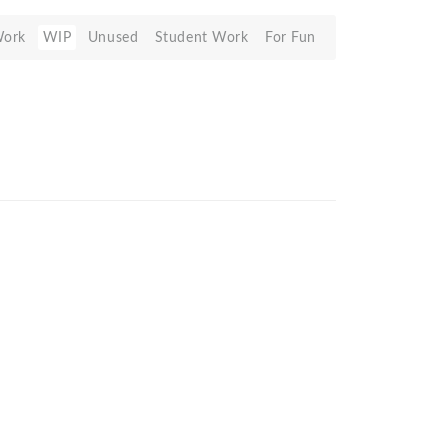
Work
WIP
Unused
Student Work
For Fun