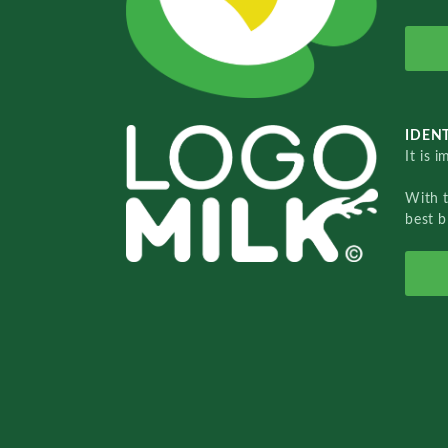
IDENT
It is 
With 
best b