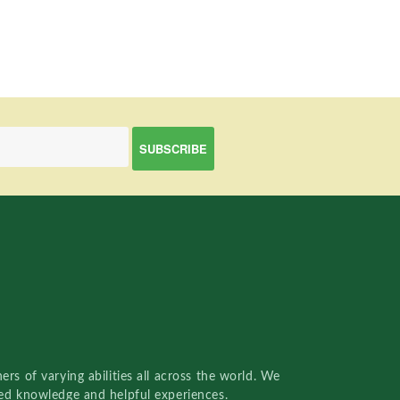
rs of varying abilities all across the world. We
red knowledge and helpful experiences.