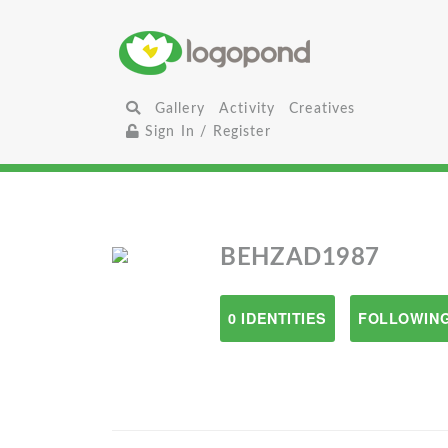
Gallery
Activity
Creatives
Sign In / Register
BEHZAD1987
0 IDENTITIES
FOLLOWING