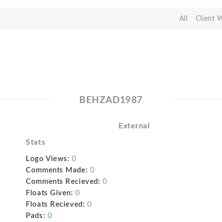
All
Client 
BEHZAD1987
External
Stats
Logo Views:
0
Comments Made:
0
Comments Recieved:
0
Floats Given:
0
Floats Recieved:
0
Pads:
0