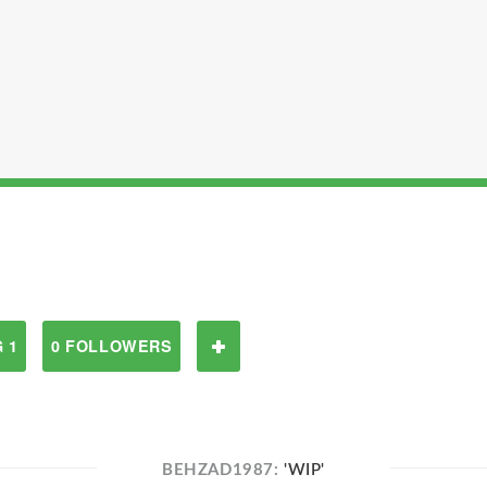
 1
0 FOLLOWERS
BEHZAD1987:
'WIP'