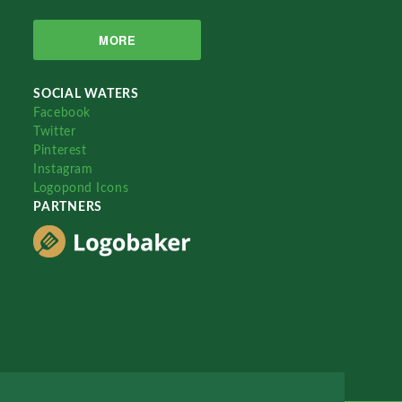
MORE
SOCIAL WATERS
Facebook
Twitter
Pinterest
Instagram
Logopond Icons
PARTNERS