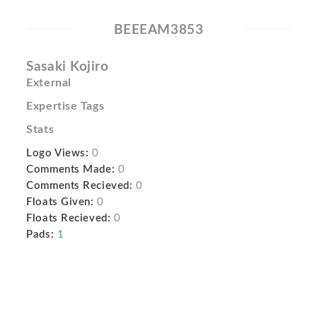
BEEEAM3853
Sasaki Kojiro
External
Expertise Tags
Stats
Logo Views:
0
Comments Made:
0
Comments Recieved:
0
Floats Given:
0
Floats Recieved:
0
Pads:
1