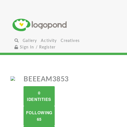
Gallery
Activity
Creatives
Sign In / Register
BEEEAM3853
0
IDENTITIES
FOLLOWING
65