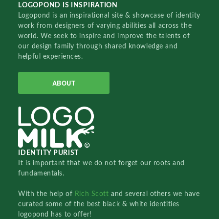
LOGOPOND IS INSPIRATION
Logopond is an inspirational site & showcase of identity
work from designers of varying abilities all across the
world. We seek to inspire and improve the talents of
our design family through shared knowledge and
helpful experiences.
ABOUT
IDENTITY PURIST
It is important that we do not forget our roots and
fundamentals.
With the help of
Rich Scott
and several others we have
curated some of the best black & white identities
logopond has to offer!