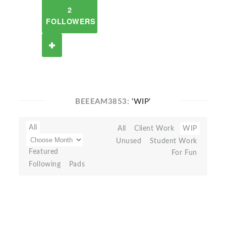
2
FOLLOWERS
BEEEAM3853:
'WIP'
All
All
Client Work
WIP
Unused
Student Work
Featured
For Fun
Following
Pads