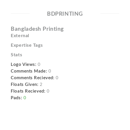
BDPRINTING
Bangladesh Printing
External
Expertise Tags
Stats
Logo Views:
0
Comments Made:
0
Comments Recieved:
0
Floats Given:
2
Floats Recieved:
0
Pads:
0