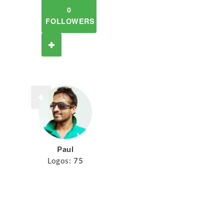
0
FOLLOWERS
Paul
Logos:
75