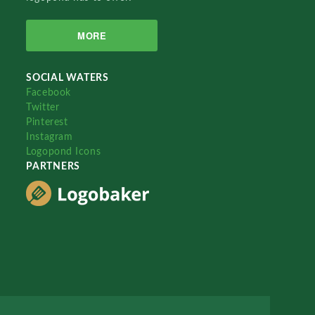
MORE
SOCIAL WATERS
Facebook
Twitter
Pinterest
Instagram
Logopond Icons
PARTNERS