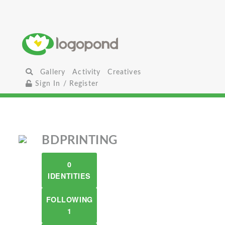
Gallery
Activity
Creatives
Sign In / Register
BDPRINTING
0
IDENTITIES
FOLLOWING
1