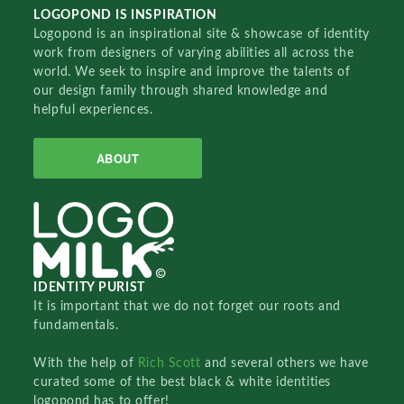
LOGOPOND IS INSPIRATION
Logopond is an inspirational site & showcase of identity
work from designers of varying abilities all across the
world. We seek to inspire and improve the talents of
our design family through shared knowledge and
helpful experiences.
ABOUT
IDENTITY PURIST
It is important that we do not forget our roots and
fundamentals.
With the help of
Rich Scott
and several others we have
curated some of the best black & white identities
logopond has to offer!