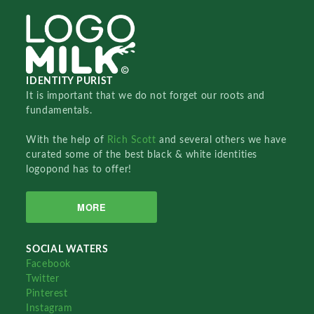
IDENTITY PURIST
It is important that we do not forget our roots and
fundamentals.
With the help of
Rich Scott
and several others we have
curated some of the best black & white identities
logopond has to offer!
MORE
SOCIAL WATERS
Facebook
Twitter
Pinterest
Instagram