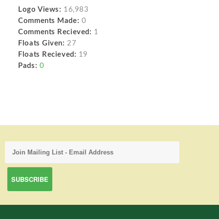
Logo Views:
16,983
Comments Made:
0
Comments Recieved:
1
Floats Given:
27
Floats Recieved:
19
Pads:
0