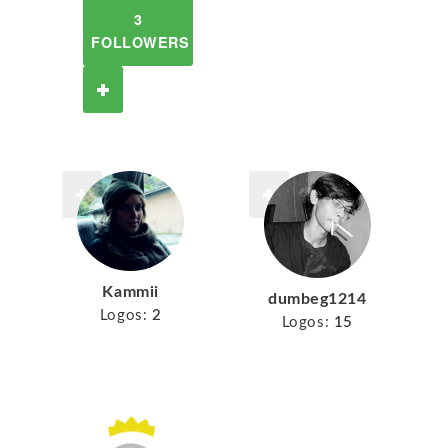
3
FOLLOWERS
Kammii
dumbeg1214
Logos:
2
Logos:
15