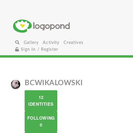
Gallery
Activity
Creatives
Sign In / Register
BCWIKALOWSKI
12
IDENTITIES
FOLLOWING
0