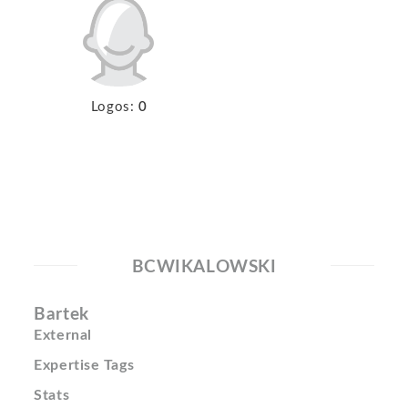
Logos:
0
BCWIKALOWSKI
Bartek
External
Expertise Tags
Stats