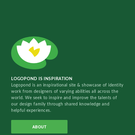
LOGOPOND IS INSPIRATION
Logopond is an inspirational site & showcase of identity
work from designers of varying abilities all across the
world. We seek to inspire and improve the talents of
our design family through shared knowledge and
helpful experiences.
ABOUT